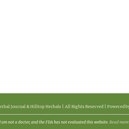
rbal Journal & Hilltop Herbals | All Rights Reserved | Powered 
I am not a doctor, and the FDA has not evaluated this website.
Read more