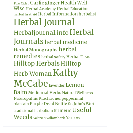
Garlic
Health Well
ginger
Fire Cider
Wise
Herbal Academy
Herbal Education
Herbal Information
herbalist
herbal first aid
Herbal Journal
Herbal
Herbaljournal.info
Journals
herbal medicine
herbal
Herbal Monographs
remedies
Herbal Teas
herbal safety
Hilltop Herbals
Hilltop
Kathy
Herb Woman
McCabe
Lemon
lavender
Balm
Medicinal Herbs
Natural Wellness
Naturopathic Practitioner
peppermint
Purple Dead Nettle
plantain
St. John's Wort
Useful
turmeric
traditional herbalism
Weeds
Yarrow
Valerian
willow bark