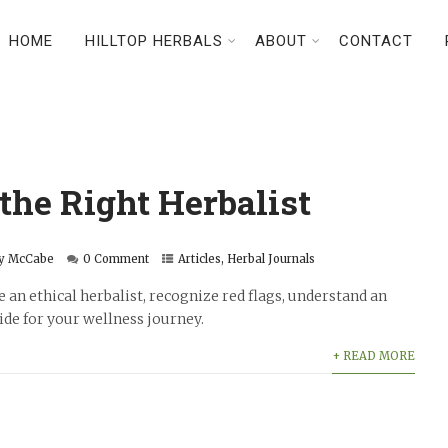
HOME
HILLTOP HERBALS
ABOUT
CONTACT
the Right Herbalist
y McCabe
0 Comment
Articles
,
Herbal Journals
 an ethical herbalist, recognize red flags, understand an
uide for your wellness journey.
+ READ MORE