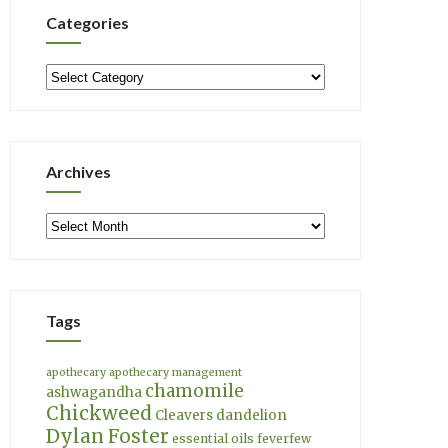
Categories
Categories
Archives
Archives
Tags
apothecary
apothecary management
chamomile
ashwagandha
Chickweed
Cleavers
dandelion
Dylan Foster
essential oils
feverfew