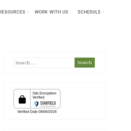
RESOURCES
WORK WITH US
SCHEDULE