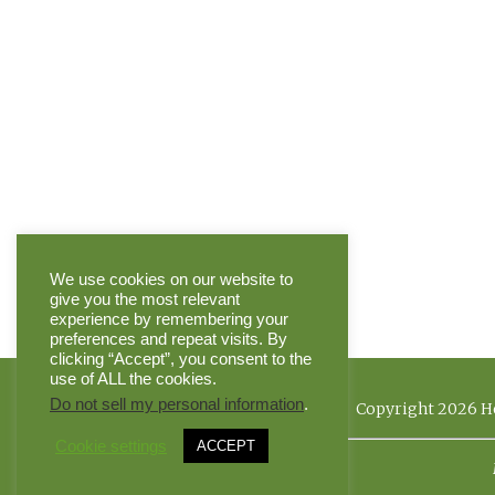
We use cookies on our website to
give you the most relevant
experience by remembering your
preferences and repeat visits. By
clicking “Accept”, you consent to the
use of ALL the cookies.
Do not sell my personal information
.
Copyright 2026 He
Cookie settings
ACCEPT