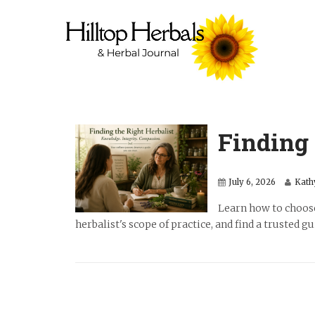
Finding 
July 6, 2026
Kath
Learn how to choose
herbalist's scope of practice, and find a trusted g