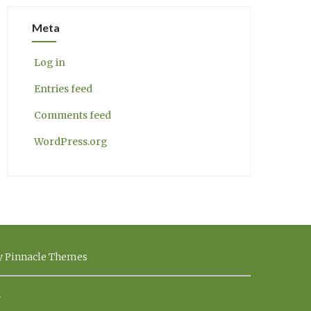
Meta
Log in
Entries feed
Comments feed
WordPress.org
by Pinnacle Themes
.