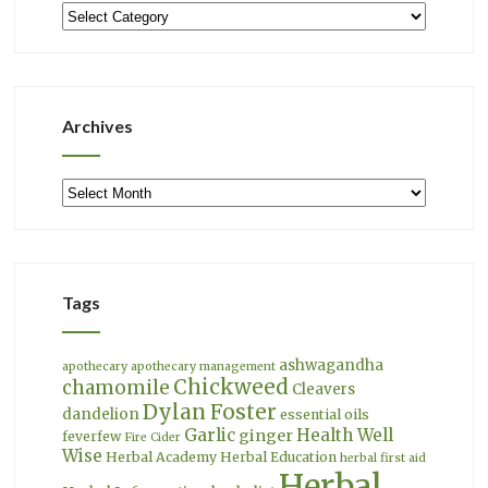
Categories
Archives
Archives
Tags
ashwagandha
apothecary
apothecary management
Chickweed
chamomile
Cleavers
Dylan Foster
dandelion
essential oils
Garlic
Health Well
ginger
feverfew
Fire Cider
Wise
Herbal Academy
Herbal Education
herbal first aid
Herbal