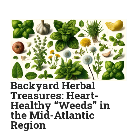
Backyard Herbal
Treasures: Heart-
Healthy “Weeds” in
the Mid-Atlantic
Region