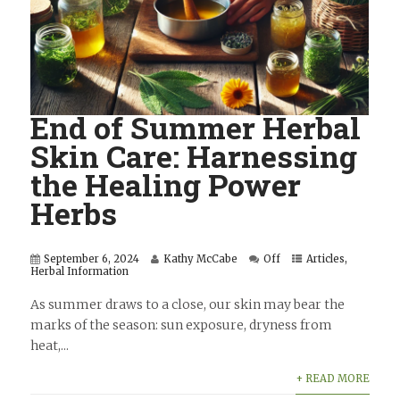
End of Summer Herbal
Skin Care: Harnessing
the Healing Power
Herbs
September 6, 2024
Kathy McCabe
Off
Articles
,
Herbal Information
As summer draws to a close, our skin may bear the
marks of the season: sun exposure, dryness from
heat,...
+ READ MORE