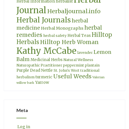
Herbal Information
herbalist
Journal
Herbaljournal.info
Herbal Journals
herbal
herbal
medicine
Herbal Monographs
Hilltop
remedies
Herbal Teas
herbal safety
Herbals
Hilltop Herb Woman
Kathy McCabe
Lemon
lavender
Balm
Medicinal Herbs
Natural Wellness
Naturopathic Practitioner
peppermint
plantain
Purple Dead Nettle
St. John's Wort
traditional
Useful Weeds
turmeric
herbalism
Valerian
Yarrow
willow bark
Meta
Log in