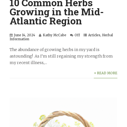
10 Common Herbs
Growing in the Mid-
Atlantic Region
June 14, 2024
Kathy McCabe
Off
Articles
,
Herbal
Information
The abundance of growing herbs in my yard is
astounding! As I’m still regaining my strength from
my recent illness,...
+ READ MORE