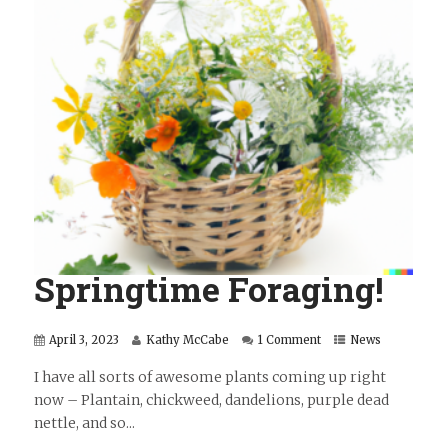
Springtime Foraging!
April 3, 2023
Kathy McCabe
1 Comment
News
I have all sorts of awesome plants coming up right
now – Plantain, chickweed, dandelions, purple dead
nettle, and so...