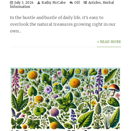
July 3, 2024
Kathy McCabe
Off
Articles
,
Herbal
Information
In the hustle and bustle of daily life, it’s easy to
overlook the natural treasures growing right in our
own...
+ READ MORE