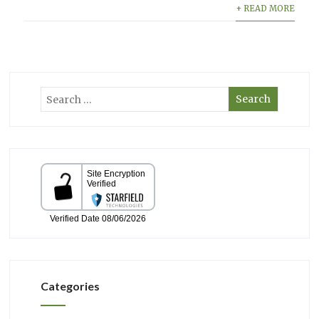
+ READ MORE
Categories