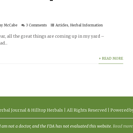
hy McCabe
3 Comments
Articles
,
Herbal Information
year, all the great things are coming up in my yard –
d...
+ READ MORE
rbal Journal & Hilltop Herbals | All Rights Reserved | Powered 
I am not a doctor, and the FDA has not evaluated this website.
Read more