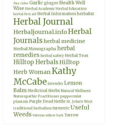
Garlic
Health Well
ginger
Fire Cider
Wise
Herbal Academy
Herbal Education
Herbal Information
herbalist
herbal first aid
Herbal Journal
Herbal
Herbaljournal.info
Journals
herbal medicine
herbal
Herbal Monographs
remedies
Herbal Teas
herbal safety
Hilltop Herbals
Hilltop
Kathy
Herb Woman
McCabe
Lemon
lavender
Balm
Medicinal Herbs
Natural Wellness
Naturopathic Practitioner
peppermint
Purple Dead Nettle
plantain
St. John's Wort
Useful
turmeric
traditional herbalism
Weeds
Yarrow
Valerian
willow bark