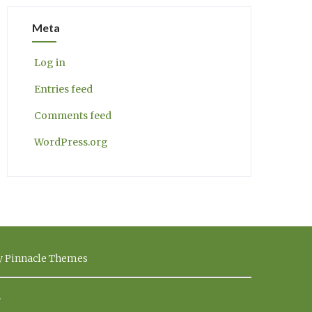
Meta
Log in
Entries feed
Comments feed
WordPress.org
by Pinnacle Themes
.