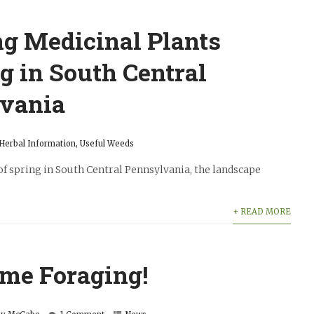
ng Medicinal Plants
g in South Central
vania
Herbal Information
,
Useful Weeds
of spring in South Central Pennsylvania, the landscape
+ READ MORE
ime Foraging!