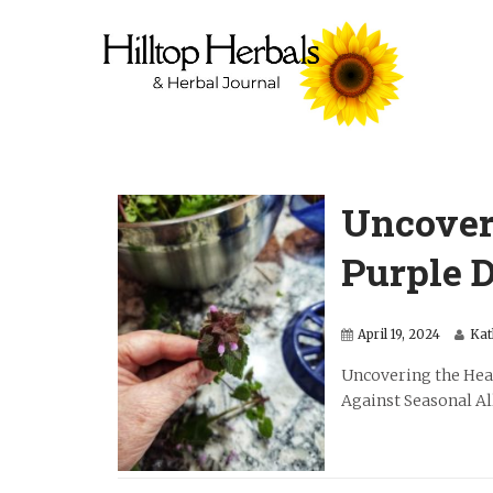
Uncover
Purple D
April 19, 2024
Kat
Uncovering the Hea
Against Seasonal Alle