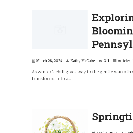
Explori
Bloomin
Pennsyl
March 28, 2024
Kathy McCabe
Off
Articles
,
As winter’s chill gives way to the gentle warmth 
transforms into a...
Springt