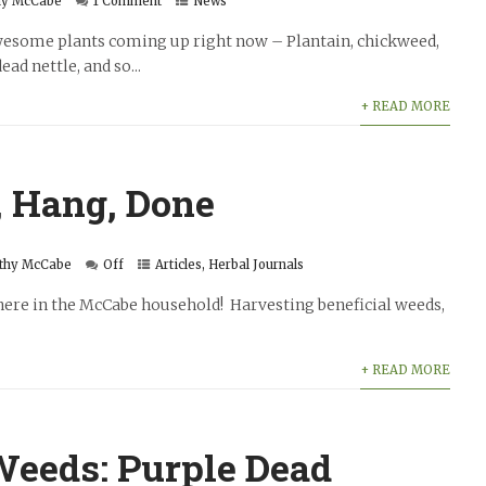
hy McCabe
1 Comment
News
 awesome plants coming up right now – Plantain, chickweed,
ad nettle, and so...
+ READ MORE
, Hang, Done
thy McCabe
Off
Articles
,
Herbal Journals
y here in the McCabe household! Harvesting beneficial weeds,
+ READ MORE
Weeds: Purple Dead