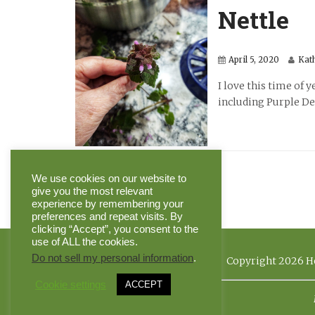
Nettle
April 5, 2020
Kat
I love this time of 
including Purple Dea
We use cookies on our website to
give you the most relevant
experience by remembering your
preferences and repeat visits. By
clicking “Accept”, you consent to the
use of ALL the cookies.
Do not sell my personal information
.
Copyright 2026 He
Cookie settings
ACCEPT