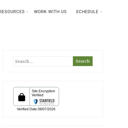
RESOURCES
WORK WITH US
SCHEDULE