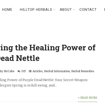
HOME
HILLTOP HERBALS
ABOUT
CONTACT
ing the Healing Power of
ead Nettle
hy McCabe
Off
Articles
,
Herbal Information
,
Herbal Remedies
ling Power of Purple Dead Nettle: Your Secret Weapon
rgies Spring is in full swing, and...
+ READ MORE