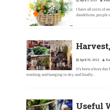
April 3, 2023
Kat
I have all sorts of
dandelions, purple de
Harvest
April 30, 2022
Ka
It’s been a busy da
washing and hanging to dry, and finally...
Useful 