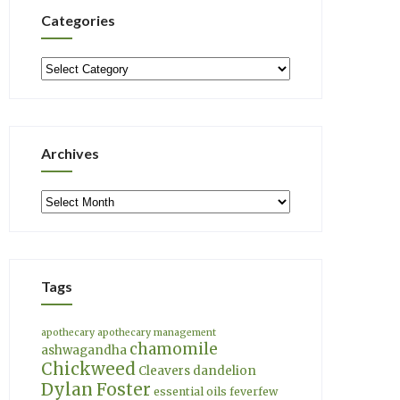
Categories
Categories
Archives
Archives
Tags
apothecary
apothecary management
chamomile
ashwagandha
Chickweed
Cleavers
dandelion
Dylan Foster
essential oils
feverfew