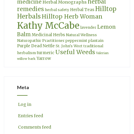
herbal
medicine
Herbal Monographs
Hilltop
remedies
Herbal Teas
herbal safety
Herbals
Hilltop Herb Woman
Kathy McCabe
Lemon
lavender
Balm
Medicinal Herbs
Natural Wellness
Naturopathic Practitioner
peppermint
plantain
Purple Dead Nettle
St. John's Wort
traditional
Useful Weeds
turmeric
herbalism
Valerian
Yarrow
willow bark
Meta
Log in
Entries feed
Comments feed