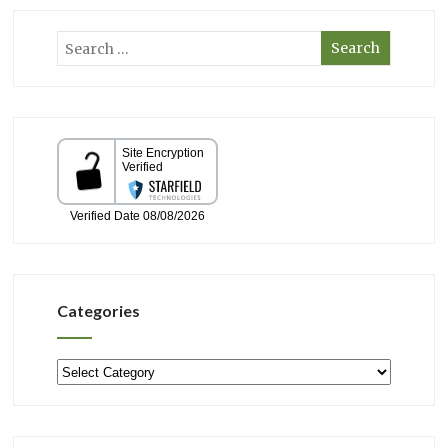
Categories
Categories