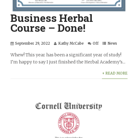
Business Herbal
Course – Done!
September 29, 2022
Kathy McCabe
Off
News
Whew! This year has been a significant year of study!
I’m happy to say I just finished the Herbal Academy’s...
+ READ MORE