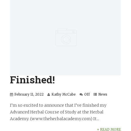
Finished!
February 11, 2022
Kathy McCabe
Off
News
I’m so excited to announce that I’ve finished my
Advanced Herbal Course of Study at the Herbal
Academy. (www.theherbalacademy.com) It...
+ READ MORE