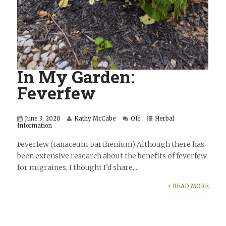
In My Garden:
Feverfew
June 3, 2020
Kathy McCabe
Off
Herbal
Information
Feverfew (tanaceum parthenium) Although there has
been extensive research about the benefits of feverfew
for migraines, I thought I’d share...
+ READ MORE