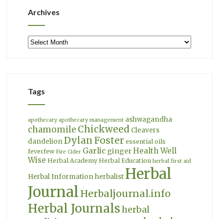
Archives
Archives
Tags
ashwagandha
apothecary
apothecary management
Chickweed
chamomile
Cleavers
Dylan Foster
dandelion
essential oils
Garlic
Health Well
ginger
feverfew
Fire Cider
Wise
Herbal Academy
Herbal Education
herbal first aid
Herbal
Herbal Information
herbalist
Journal
Herbaljournal.info
Herbal Journals
herbal