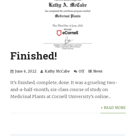
Finished!
June 6, 2022
Kathy McCabe
Off
News
It’s finished, complete, done. It was a grueling two-
and-a-half-month, six-class course of study on
Medicinal Plants at Cornell University’s online...
+ READ MORE