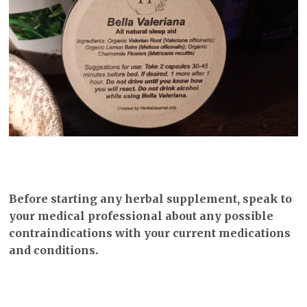
Before starting any herbal supplement, speak to
your medical professional about any possible
contraindications with your current medications
and conditions.