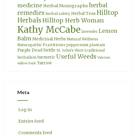
herbal
medicine
Herbal Monographs
Hilltop
remedies
Herbal Teas
herbal safety
Herbals
Hilltop Herb Woman
Kathy McCabe
Lemon
lavender
Balm
Medicinal Herbs
Natural Wellness
Naturopathic Practitioner
peppermint
plantain
Purple Dead Nettle
St. John's Wort
traditional
Useful Weeds
turmeric
herbalism
Valerian
Yarrow
willow bark
Meta
Log in
Entries feed
Comments feed