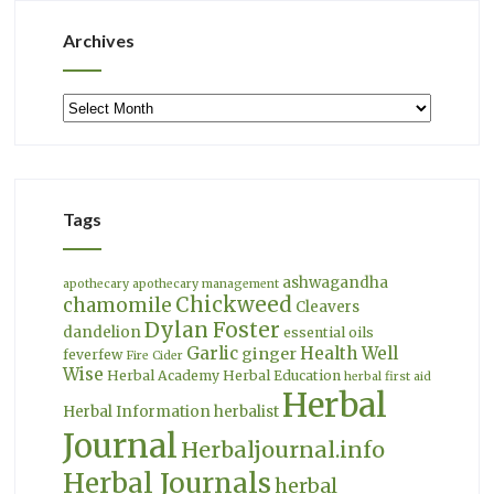
Archives
Archives
Tags
ashwagandha
apothecary
apothecary management
Chickweed
chamomile
Cleavers
Dylan Foster
dandelion
essential oils
Garlic
Health Well
ginger
feverfew
Fire Cider
Wise
Herbal Academy
Herbal Education
herbal first aid
Herbal
Herbal Information
herbalist
Journal
Herbaljournal.info
Herbal Journals
herbal