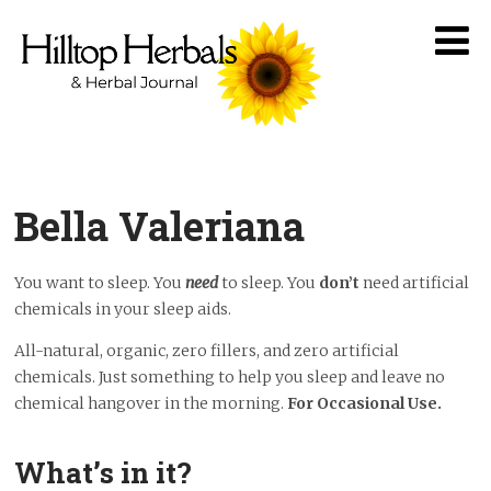
Bella Valeriana
You want to sleep. You
need
to sleep. You
don’t
need artificial
chemicals in your sleep aids.
All-natural, organic, zero fillers, and zero artificial
chemicals. Just something to help you sleep and leave no
chemical hangover in the morning.
For Occasional Use.
What’s in it?