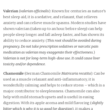
Valerian
(valerian officinalis
): Known for centuries as nature’s
best sleep aid, it is a sedative, and relaxant, that relieves
anxiety and can relieve muscle spasms. Modern studies have
shown valerian (taken up to an hour before sleep) can help
people sleep longer and fall asleep faster, and has shown its
ability to reduce anxiety. (
This root should be avoided during
pregnancy. Do not take prescription sedatives or narcotic pain
medication as valerian may exaggerate their effectiveness.
)
Valerian is not for long-term high-dose use. It could cause liver
toxicity and/or dependence
.
Chamomile
(German Chamomile
Matricaria recutita
): Can be
used as a muscle relaxant and anti-inflammatory, it is
wonderfully calming and helps to reduce stress – which is a
major contributor to sleeplessness. Chamomile can also
help with mild stomach upsets and is useful in easing
digestion. With its apple aroma and mild flavoring (
slightly
bitter which is why it is so good for digestion
), it makes a