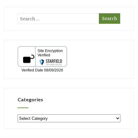
Categories
Categories