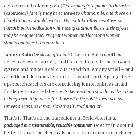
delicious and relaxing tea. (
Those allergic to plants in the aster
(
Asteraceae) family may be sensitive to Chamomile, and those on
blood thinners should avoid it. Do not take other sedatives or
narcotic pain medication while using chamomile, as their effects
may be exaggerated. Pregnant women and lactating women
should not ingest chamomile.
)
Lemon Balm
(
Melissa officinalis
): Lemon Balm soothes
nervousness and anxiety, and it can help repair the nervous
system and makes a delicious tea with a lemony smell – and
a subtle but delicious lemon taste, which can help digestive
upsets. Researchers are considering lemon balm as an aid
for dementia and Alzheimer’s.
Lemon balm should not be taken
in long-term high doses for those with thyroid issues such as
Graves disease, as it may slow the thyroid function.
That’s it. That’s all the ingredients in Bella Valeriana,
packaged in a sustainable, reusable container
. Doesn’t this sound
better than all the chemicals no one can pronounce included