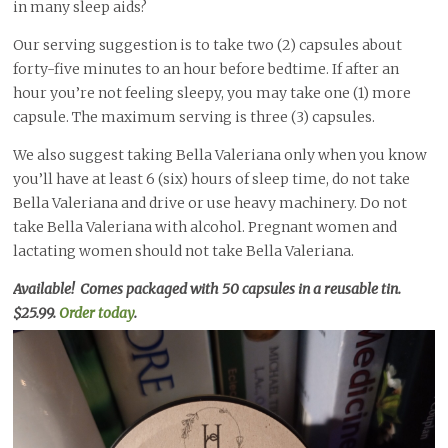
in many sleep aids?
Our serving suggestion is to take two (2) capsules about
forty-five minutes to an hour before bedtime. If after an
hour you’re not feeling sleepy, you may take one (1) more
capsule. The maximum serving is three (3) capsules.
We also suggest taking Bella Valeriana only when you know
you’ll have at least 6 (six) hours of sleep time, do not take
Bella Valeriana and drive or use heavy machinery. Do not
take Bella Valeriana with alcohol. Pregnant women and
lactating women should not take Bella Valeriana.
Available! Comes packaged with 50 capsules in a reusable tin.
$25.99.
Order today
.