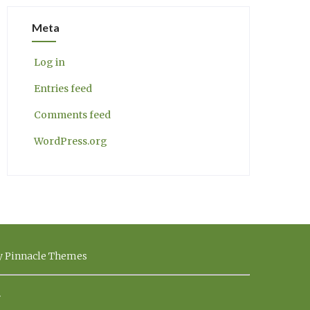
Meta
Log in
Entries feed
Comments feed
WordPress.org
by Pinnacle Themes
.