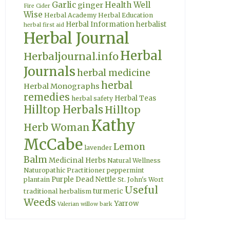
Garlic
Health Well
ginger
Fire Cider
Wise
Herbal Academy
Herbal Education
Herbal Information
herbalist
herbal first aid
Herbal Journal
Herbal
Herbaljournal.info
Journals
herbal medicine
herbal
Herbal Monographs
remedies
Herbal Teas
herbal safety
Hilltop Herbals
Hilltop
Kathy
Herb Woman
McCabe
Lemon
lavender
Balm
Medicinal Herbs
Natural Wellness
Naturopathic Practitioner
peppermint
Purple Dead Nettle
plantain
St. John's Wort
Useful
turmeric
traditional herbalism
Weeds
Yarrow
Valerian
willow bark