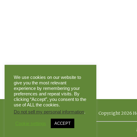
We use cookies on our website to
give you the most relevant
experience by remembering your
preferences and repeat visits. By
clicking “Accept”, you consent to the
use of ALL the cookies.
Do not sell my personal information
.
Copyright 2026 He
Cookie settings
ACCEPT