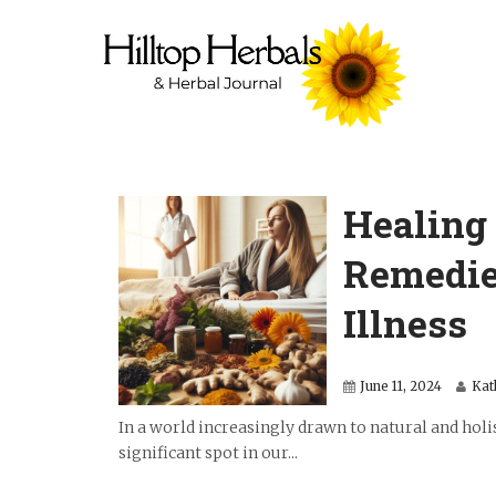
Healing 
Remedie
Illness
June 11, 2024
Kat
In a world increasingly drawn to natural and holi
significant spot in our...