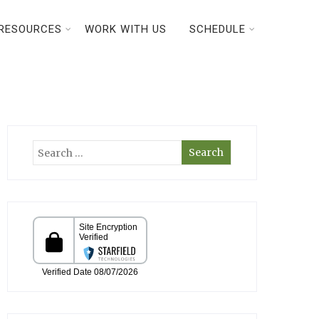
RESOURCES
WORK WITH US
SCHEDULE