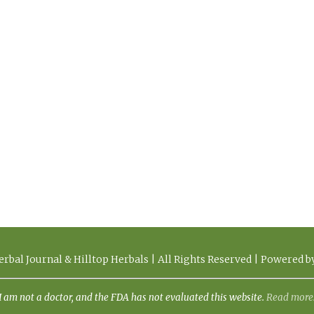
rbal Journal & Hilltop Herbals | All Rights Reserved | Powered 
I am not a doctor, and the FDA has not evaluated this website.
Read more