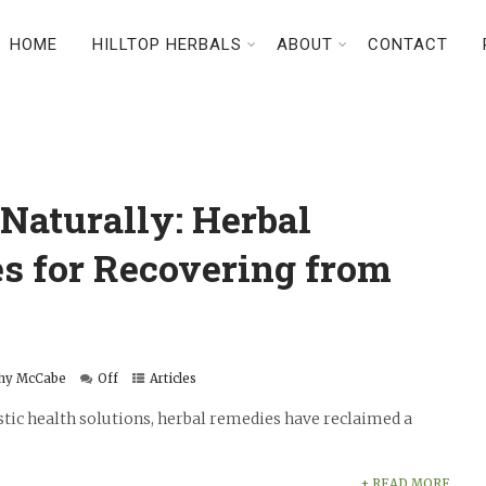
HOME
HILLTOP HERBALS
ABOUT
CONTACT
Naturally: Herbal
s for Recovering from
hy McCabe
Off
Articles
stic health solutions, herbal remedies have reclaimed a
+ READ MORE