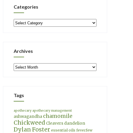
Categories
Categories
Archives
Archives
Tags
apothecary
apothecary management
chamomile
ashwagandha
Chickweed
Cleavers
dandelion
Dylan Foster
essential oils
feverfew