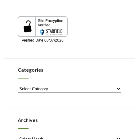
Categories
Categories
Archives
Archives