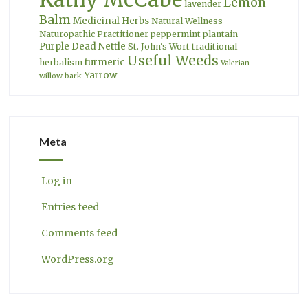
Lemon
lavender
Balm
Medicinal Herbs
Natural Wellness
Naturopathic Practitioner
peppermint
plantain
Purple Dead Nettle
St. John's Wort
traditional
Useful Weeds
turmeric
herbalism
Valerian
Yarrow
willow bark
Meta
Log in
Entries feed
Comments feed
WordPress.org