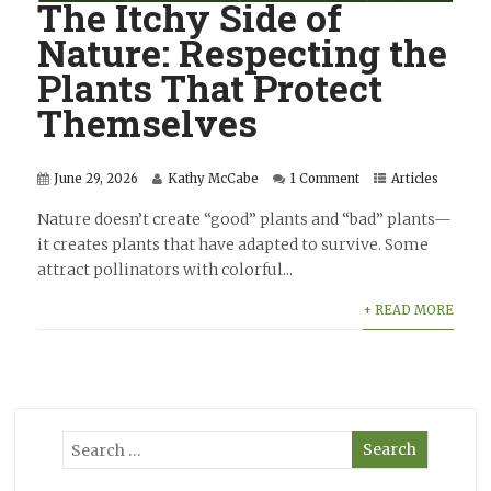
The Itchy Side of
Nature: Respecting the
Plants That Protect
Themselves
June 29, 2026
Kathy McCabe
1 Comment
Articles
Nature doesn’t create “good” plants and “bad” plants—
it creates plants that have adapted to survive. Some
attract pollinators with colorful...
+ READ MORE