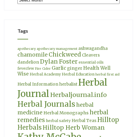
Tags
ashwagandha
apothecary
apothecary management
Chickweed
chamomile
Cleavers
Dylan Foster
dandelion
essential oils
Garlic
Health Well
ginger
feverfew
Fire Cider
Wise
Herbal Academy
Herbal Education
herbal first aid
Herbal
Herbal Information
herbalist
Journal
Herbaljournal.info
Herbal Journals
herbal
herbal
medicine
Herbal Monographs
Hilltop
remedies
Herbal Teas
herbal safety
Herbals
Hilltop Herb Woman
Kathy McCabe