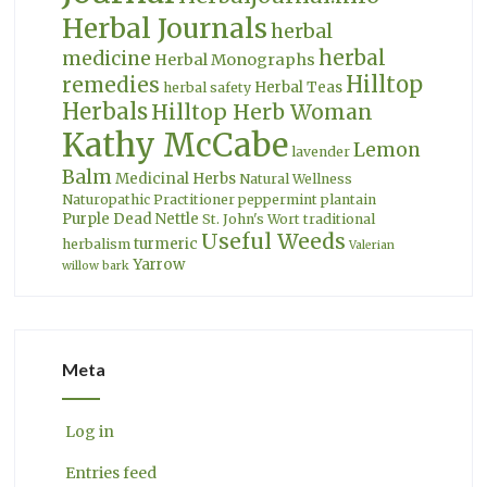
Herbal Journals
herbal
herbal
medicine
Herbal Monographs
Hilltop
remedies
Herbal Teas
herbal safety
Herbals
Hilltop Herb Woman
Kathy McCabe
Lemon
lavender
Balm
Medicinal Herbs
Natural Wellness
Naturopathic Practitioner
peppermint
plantain
Purple Dead Nettle
St. John's Wort
traditional
Useful Weeds
turmeric
herbalism
Valerian
Yarrow
willow bark
Meta
Log in
Entries feed