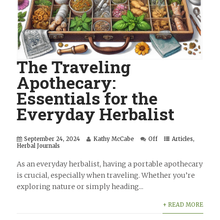
The Traveling
Apothecary:
Essentials for the
Everyday Herbalist
September 24, 2024
Kathy McCabe
Off
Articles
,
Herbal Journals
As an everyday herbalist, having a portable apothecary
is crucial, especially when traveling. Whether you’re
exploring nature or simply heading...
+ READ MORE