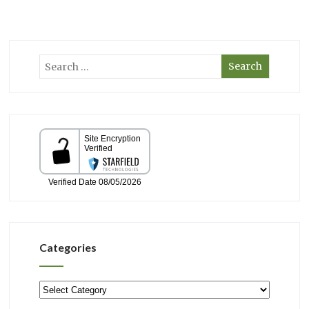
Categories
Categories