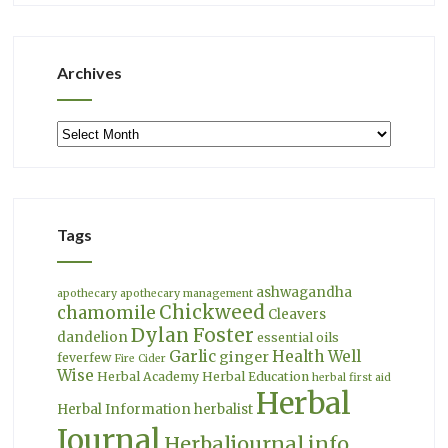
Archives
Archives
Tags
ashwagandha
apothecary
apothecary management
Chickweed
chamomile
Cleavers
Dylan Foster
dandelion
essential oils
Garlic
Health Well
ginger
feverfew
Fire Cider
Wise
Herbal Academy
Herbal Education
herbal first aid
Herbal
Herbal Information
herbalist
Journal
Herbaljournal.info