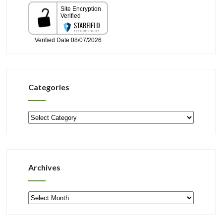
Categories
Categories
Archives
Archives