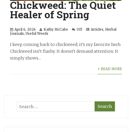
Chickweed: The Quiet
Healer of Spring
April 6, 2026
Kathy McCabe
Off
Articles
,
Herbal
Journals
,
Useful Weeds
I keep coming back to chickweed; it’s my favorite herb.
Chickweed isn’t flashy. It doesn’t demand attention. It
simply shows...
+ READ MORE