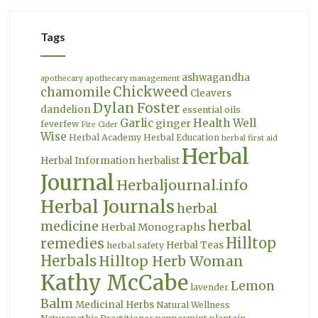
Tags
ashwagandha
apothecary
apothecary management
Chickweed
chamomile
Cleavers
Dylan Foster
dandelion
essential oils
Garlic
Health Well
ginger
feverfew
Fire Cider
Wise
Herbal Academy
Herbal Education
herbal first aid
Herbal
Herbal Information
herbalist
Journal
Herbaljournal.info
Herbal Journals
herbal
herbal
medicine
Herbal Monographs
Hilltop
remedies
Herbal Teas
herbal safety
Herbals
Hilltop Herb Woman
Kathy McCabe
Lemon
lavender
Balm
Medicinal Herbs
Natural Wellness