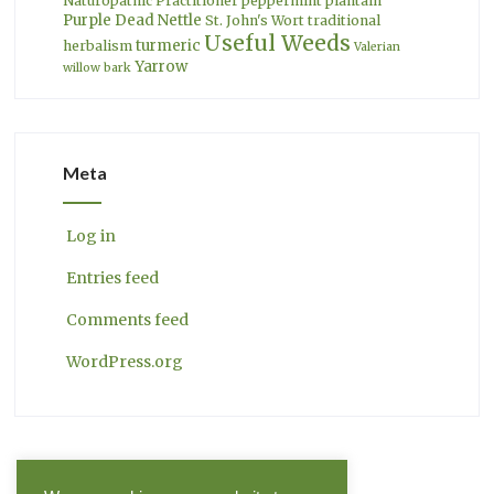
Naturopathic Practitioner
peppermint
plantain
Purple Dead Nettle
St. John's Wort
traditional
Useful Weeds
turmeric
herbalism
Valerian
Yarrow
willow bark
Meta
Log in
Entries feed
Comments feed
WordPress.org