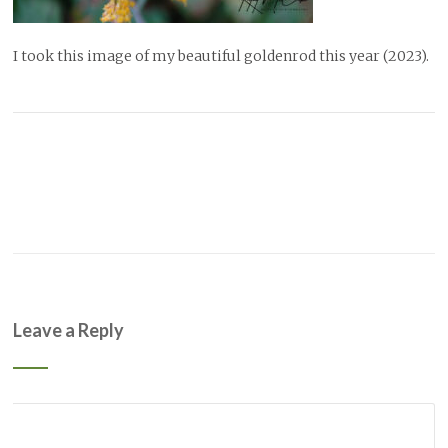
I took this image of my beautiful goldenrod this year (2023).
Leave a Reply