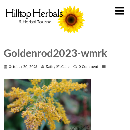
Goldenrod2023-wmrk
October 20, 2023
Kathy McCabe
0 Comment