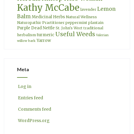
Kathy McCabe
Lemon
lavender
Balm
Medicinal Herbs
Natural Wellness
Naturopathic Practitioner
peppermint
plantain
Purple Dead Nettle
St. John's Wort
traditional
Useful Weeds
turmeric
herbalism
Valerian
Yarrow
willow bark
Meta
Log in
Entries feed
Comments feed
WordPress.org