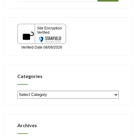
Categories
Categories
Archives