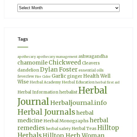
Archives
Tags
ashwagandha
apothecary
apothecary management
Chickweed
chamomile
Cleavers
Dylan Foster
dandelion
essential oils
Garlic
Health Well
ginger
feverfew
Fire Cider
Wise
Herbal Academy
Herbal Education
herbal first aid
Herbal
Herbal Information
herbalist
Journal
Herbaljournal.info
Herbal Journals
herbal
herbal
medicine
Herbal Monographs
Hilltop
remedies
Herbal Teas
herbal safety
Herbals
Hilltop Herb Woman