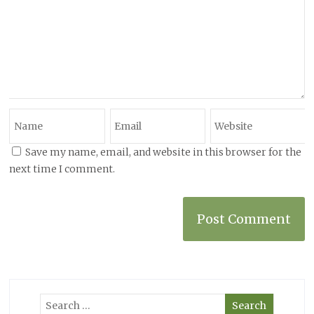
Save my name, email, and website in this browser for the
next time I comment.