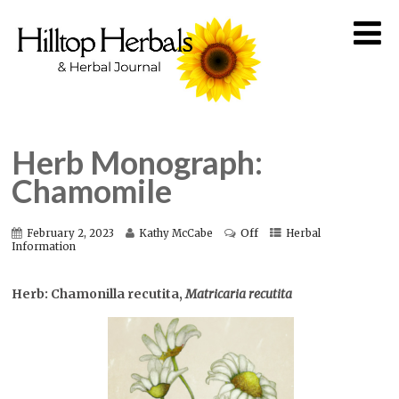
Herb Monograph:
Chamomile
Off
February 2, 2023
Kathy McCabe
Herbal
Information
Herb: Chamonilla recutita,
Matricaria recutita