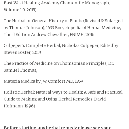
East West Healing Academy Chamomile Monograph,
Volume 1.0, 2015)
The Herbal or General History of Plants (Revised & Enlarged
by Thomas Johnson), 1633 Encyclopedia of Herbal Medicine,
Third Edition Andrew Chevallier, FNIMH, 2016
Culpeper’s Complete Herbal, Nicholas Culpeper, Edited by
Steven Foster, 2019
The Practice of Medicine on Thomsonian Principles, Dr.
Samuel Thomas,
Materia Medica by J.W. Comfort MD, 1859
Holistic Herbal; Natural Ways to Health; A Safe and Practical
Guide to Making and Using Herbal Remedies, David
Hofmann, 1996)
Before starting any herbal remedy please see your