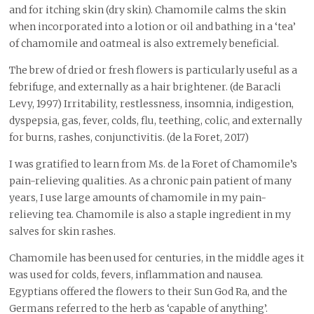
and for itching skin (dry skin). Chamomile calms the skin
when incorporated into a lotion or oil and bathing in a ‘tea’
of chamomile and oatmeal is also extremely beneficial.
The brew of dried or fresh flowers is particularly useful as a
febrifuge, and externally as a hair brightener. (de Baracli
Levy, 1997) Irritability, restlessness, insomnia, indigestion,
dyspepsia, gas, fever, colds, flu, teething, colic, and externally
for burns, rashes, conjunctivitis. (de la Foret, 2017)
I was gratified to learn from Ms. de la Foret of Chamomile’s
pain-relieving qualities. As a chronic pain patient of many
years, I use large amounts of chamomile in my pain-
relieving tea. Chamomile is also a staple ingredient in my
salves for skin rashes.
Chamomile has been used for centuries, in the middle ages it
was used for colds, fevers, inflammation and nausea.
Egyptians offered the flowers to their Sun God Ra, and the
Germans referred to the herb as ‘capable of anything’.