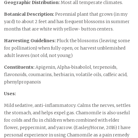
Geographic Distribution:
Most all temperate climates.
Botanical Description:
Perennial plant that grows (in my
yard) to about 2 feet and has frequent blossoms in summer
months that are white with yellow- button centers.
Harvesting Guidelines:
Pluck the blossoms (leaving some
for pollination) when fully open, or harvest unblemished
adult leaves (not old, not young)
Constituents:
Apigenin, Alpha-bisabolol, terpenoids,
flavonoids, coumarins, herbiarin, volatile oils, caffeic acid,
phenylpropanois
Uses:
Mild sedative, anti-inflammatory. Calms the nerves, settles
the stomach, and helps expel gas. Chamomile is also useful
for colds and flu in children when combined with elder
flower, peppermint, and yarrow. (Easley/Horne, 2016) I have
personal experience in using Chamomile as a pain remedy