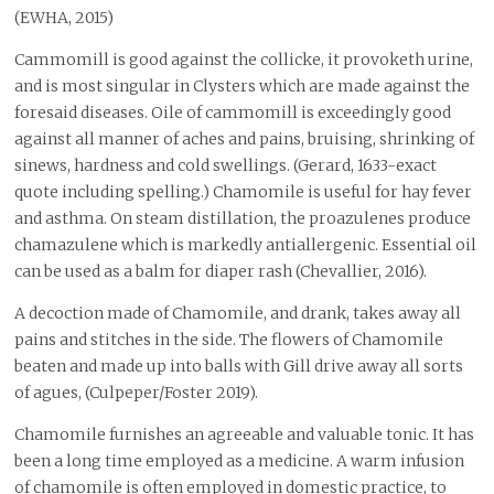
(EWHA, 2015)
Cammomill is good against the collicke, it provoketh urine,
and is most singular in Clysters which are made against the
foresaid diseases. Oile of cammomill is exceedingly good
against all manner of aches and pains, bruising, shrinking of
sinews, hardness and cold swellings. (Gerard, 1633-exact
quote including spelling.) Chamomile is useful for hay fever
and asthma. On steam distillation, the proazulenes produce
chamazulene which is markedly antiallergenic. Essential oil
can be used as a balm for diaper rash (Chevallier, 2016).
A decoction made of Chamomile, and drank, takes away all
pains and stitches in the side. The flowers of Chamomile
beaten and made up into balls with Gill drive away all sorts
of agues, (Culpeper/Foster 2019).
Chamomile furnishes an agreeable and valuable tonic. It has
been a long time employed as a medicine. A warm infusion
of chamomile is often employed in domestic practice, to