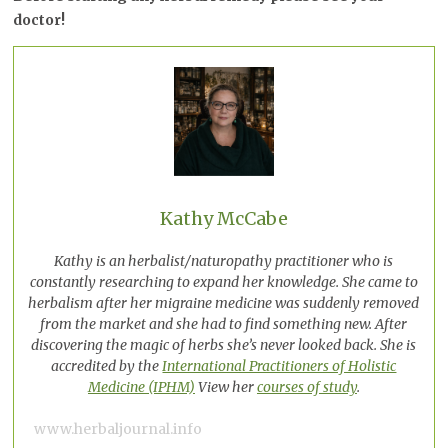
doctor!
Kathy McCabe
Kathy is an herbalist/naturopathy practitioner who is
constantly researching to expand her knowledge. She came to
herbalism after her migraine medicine was suddenly removed
from the market and she had to find something new. After
discovering the magic of herbs she’s never looked back. She is
accredited by the
International Practitioners of Holistic
Medicine (IPHM)
View her
courses of study
.
www.herbaljournal.info