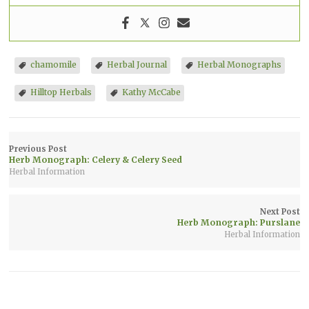
chamomile
Herbal Journal
Herbal Monographs
Hilltop Herbals
Kathy McCabe
Previous Post
Herb Monograph: Celery & Celery Seed
Herbal Information
Next Post
Herb Monograph: Purslane
Herbal Information