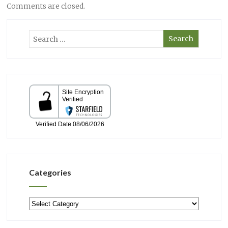
Comments are closed.
Categories
Categories