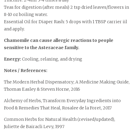
Tincture: 2-4ml 3-4 times a day
Teas for digestion (after meals) 2 tsp dried leaves/flowers in
8-10 oz boiling water.
Essential Oil for Diaper Rash: 5 drops with 1 TBSP carrier iil
and apply.
Chamomile can cause allergic reactions to people
sensitive to the Asteraceae family.
Energy:
Cooling, relaxing, and drying
Notes / References:
The Modern Herbal Dispensatory; A Medicine Making Guide,
Thomas Easley & Steven Horne, 2016
Alchemy of Herbs, Transform Everyday Ingredients into
Food & Remedies That Heal, Rosalee de la Foret, 2017
Common Herbs for Natural Health (revised/updated),
Juliette de Bairacli Levy, 1997