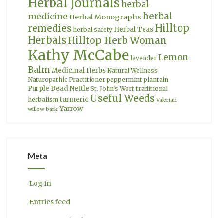
Herbal Journals
herbal
herbal
medicine
Herbal Monographs
Hilltop
remedies
Herbal Teas
herbal safety
Herbals
Hilltop Herb Woman
Kathy McCabe
Lemon
lavender
Balm
Medicinal Herbs
Natural Wellness
Naturopathic Practitioner
peppermint
plantain
Purple Dead Nettle
St. John's Wort
traditional
Useful Weeds
turmeric
herbalism
Valerian
Yarrow
willow bark
Meta
Log in
Entries feed