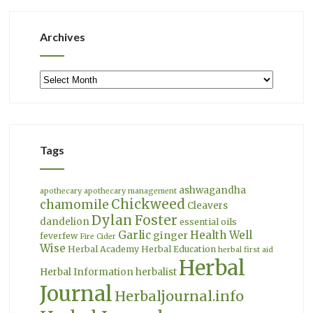
Archives
Archives
Tags
ashwagandha
apothecary
apothecary management
Chickweed
chamomile
Cleavers
Dylan Foster
dandelion
essential oils
Garlic
Health Well
ginger
feverfew
Fire Cider
Wise
Herbal Academy
Herbal Education
herbal first aid
Herbal
Herbal Information
herbalist
Journal
Herbaljournal.info