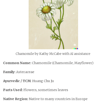
Chamomile by Kathy McCabe with AI assistance
Common Name:
Chamomile (Chamomile, Mayflower)
Family:
Asteraceae
Ayurvedic / TCM
: Huang Chu Ju
Parts Used:
Flowers, sometimes leaves
Native Region:
Native to many countries in Europe