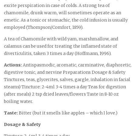
excite perspiration in case of colds. A strong tea of
chamomile, drunk warm, will sometimes operate as an
emetic. As a tonic or stomachic, the cold infusion is usually
employed (Thompson/Comfort, 1859).
A tea of Chamomile with wild yam, marshmallow, and
calamus can be used for treating the inflamed state of
diverticulitis, taken 3 times a day (Hoffmann, 1996).
Actions:
Antispasmodic, aromatic, carminative, diaphoretic,
digestive tonic, and nervine Preparations Dosage & Safety
Tinctures, teas, glycerites, salves, gargle, inhalation in facial
steams) Tincture: 2-4ml 3-4 times a day Teas for digestion
(after meals) 2 tsp dried leaves/flowers Taste in 8-10 oz
boiling water.
Taste:
Bitter (but it smells like apples – which I love.)
Dosage & Safety