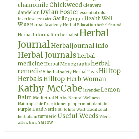
Chickweed
chamomile
Cleavers
Dylan Foster
dandelion
essential oils
Garlic
Health Well
ginger
feverfew
Fire Cider
Wise
Herbal Academy
Herbal Education
herbal first aid
Herbal
Herbal Information
herbalist
Journal
Herbaljournal.info
Herbal Journals
herbal
herbal
medicine
Herbal Monographs
Hilltop
remedies
Herbal Teas
herbal safety
Herbals
Hilltop Herb Woman
Kathy McCabe
Lemon
lavender
Balm
Medicinal Herbs
Natural Wellness
Naturopathic Practitioner
peppermint
plantain
Purple Dead Nettle
St. John's Wort
traditional
Useful Weeds
turmeric
herbalism
Valerian
Yarrow
willow bark