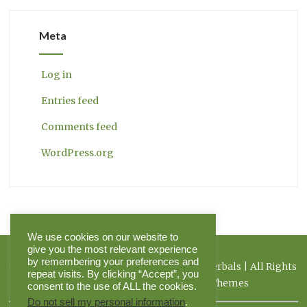
Meta
Log in
Entries feed
Comments feed
WordPress.org
We use cookies on our website to
give you the most relevant experience
by remembering your preferences and
Copyright 2026 Herbal Journal & Hilltop Herbals | All Rights
repeat visits. By clicking “Accept”, you
Reserved | Powered by Pinnacle Themes
consent to the use of ALL the cookies.
Do not sell my personal information
.