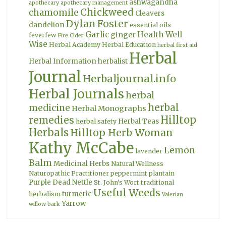
ashwagandha
apothecary
apothecary management
Chickweed
chamomile
Cleavers
Dylan Foster
dandelion
essential oils
Garlic
Health Well
ginger
feverfew
Fire Cider
Wise
Herbal Academy
Herbal Education
herbal first aid
Herbal
Herbal Information
herbalist
Journal
Herbaljournal.info
Herbal Journals
herbal
herbal
medicine
Herbal Monographs
Hilltop
remedies
Herbal Teas
herbal safety
Herbals
Hilltop Herb Woman
Kathy McCabe
Lemon
lavender
Balm
Medicinal Herbs
Natural Wellness
Naturopathic Practitioner
peppermint
plantain
Purple Dead Nettle
St. John's Wort
traditional
Useful Weeds
turmeric
herbalism
Valerian
Yarrow
willow bark