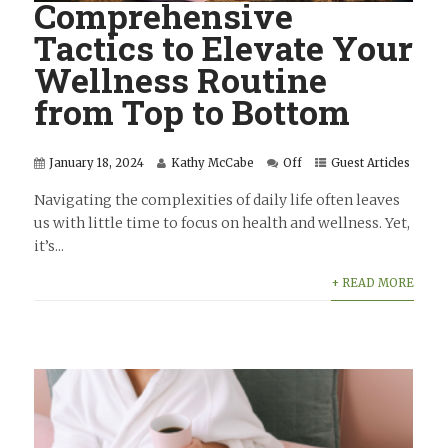
Comprehensive
Tactics to Elevate Your
Wellness Routine
from Top to Bottom
January 18, 2024
Kathy McCabe
Off
Guest Articles
Navigating the complexities of daily life often leaves
us with little time to focus on health and wellness. Yet,
it’s...
+ READ MORE