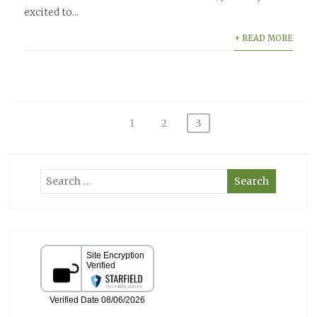
excited to...
+ READ MORE
Posts
1
2
3
pagination