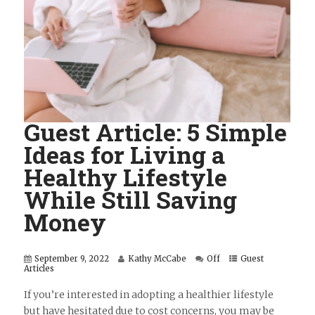
Guest Article: 5 Simple
Ideas for Living a
Healthy Lifestyle
While Still Saving
Money
September 9, 2022
Kathy McCabe
Off
Guest
Articles
If you’re interested in adopting a healthier lifestyle
but have hesitated due to cost concerns, you may be