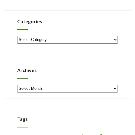
Categories
Categories
Archives
Archives
Tags