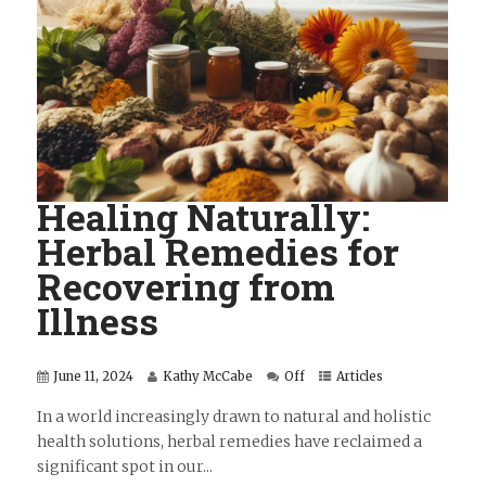
Healing Naturally:
Herbal Remedies for
Recovering from
Illness
June 11, 2024
Kathy McCabe
Off
Articles
In a world increasingly drawn to natural and holistic
health solutions, herbal remedies have reclaimed a
significant spot in our...