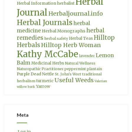
Herbal
Herbal Information
herbalist
Journal
Herbaljournal.info
Herbal Journals
herbal
herbal
medicine
Herbal Monographs
Hilltop
remedies
Herbal Teas
herbal safety
Herbals
Hilltop Herb Woman
Kathy McCabe
Lemon
lavender
Balm
Medicinal Herbs
Natural Wellness
Naturopathic Practitioner
peppermint
plantain
Purple Dead Nettle
St. John's Wort
traditional
Useful Weeds
turmeric
herbalism
Valerian
Yarrow
willow bark
Meta
Log in