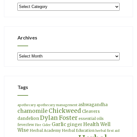
Categories
Archives
Archives
Tags
ashwagandha
apothecary
apothecary management
Chickweed
chamomile
Cleavers
Dylan Foster
dandelion
essential oils
Garlic
Health Well
ginger
feverfew
Fire Cider
Wise
Herbal Academy
Herbal Education
herbal first aid