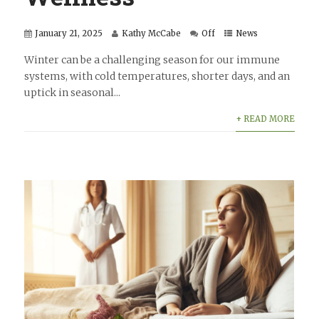
January 21, 2025
Kathy McCabe
Off
News
Winter can be a challenging season for our immune
systems, with cold temperatures, shorter days, and an
uptick in seasonal...
+ READ MORE