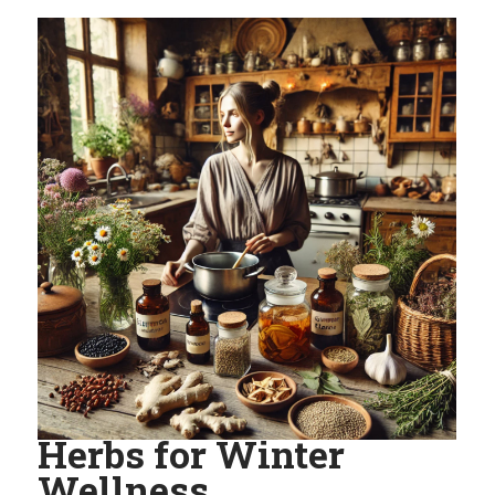
Herbs for Winter
Wellness