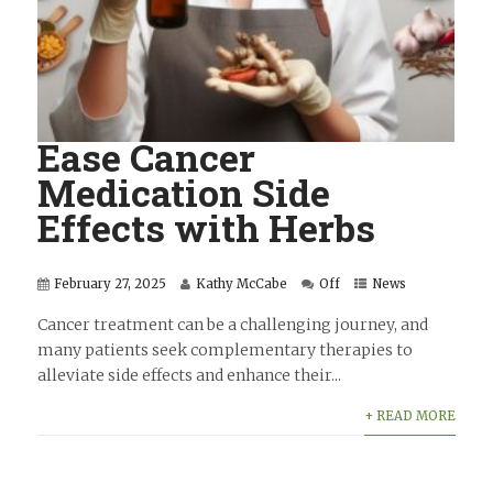
Ease Cancer
Medication Side
Effects with Herbs
February 27, 2025
Kathy McCabe
Off
News
Cancer treatment can be a challenging journey, and
many patients seek complementary therapies to
alleviate side effects and enhance their...
+ READ MORE