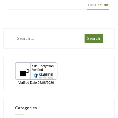
+ READ MORE
Categories