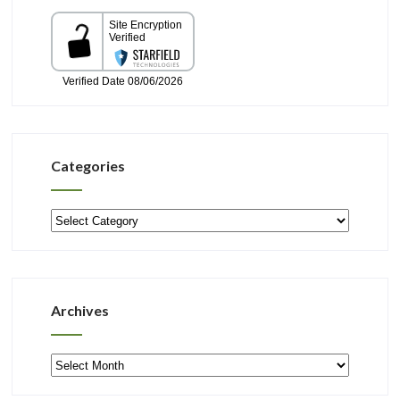
Categories
Categories
Archives
Archives