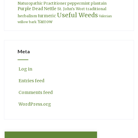
Naturopathic Practitioner
peppermint
plantain
Purple Dead Nettle
St. John's Wort
traditional
Useful Weeds
turmeric
herbalism
Valerian
Yarrow
willow bark
Meta
Log in
Entries feed
Comments feed
WordPress.org