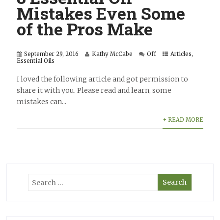
Mistakes Even Some
of the Pros Make
September 29, 2016
Kathy McCabe
Off
Articles
,
Essential Oils
I loved the following article and got permission to
share it with you. Please read and learn, some
mistakes can...
+ READ MORE