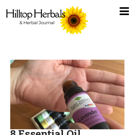
8 Essential Oil