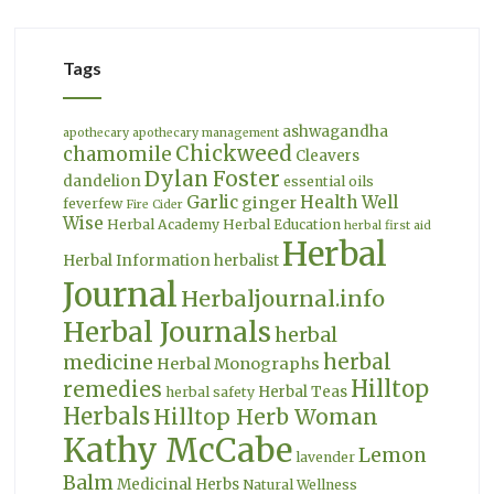
Tags
ashwagandha
apothecary
apothecary management
Chickweed
chamomile
Cleavers
Dylan Foster
dandelion
essential oils
Garlic
Health Well
ginger
feverfew
Fire Cider
Wise
Herbal Academy
Herbal Education
herbal first aid
Herbal
Herbal Information
herbalist
Journal
Herbaljournal.info
Herbal Journals
herbal
herbal
medicine
Herbal Monographs
Hilltop
remedies
Herbal Teas
herbal safety
Herbals
Hilltop Herb Woman
Kathy McCabe
Lemon
lavender
Balm
Medicinal Herbs
Natural Wellness