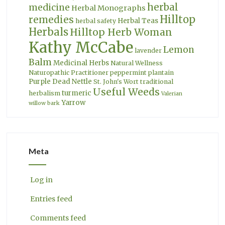
herbal
medicine
Herbal Monographs
Hilltop
remedies
Herbal Teas
herbal safety
Herbals
Hilltop Herb Woman
Kathy McCabe
Lemon
lavender
Balm
Medicinal Herbs
Natural Wellness
Naturopathic Practitioner
peppermint
plantain
Purple Dead Nettle
St. John's Wort
traditional
Useful Weeds
turmeric
herbalism
Valerian
Yarrow
willow bark
Meta
Log in
Entries feed
Comments feed