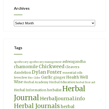
Archives
Archives
Tags
ashwagandha
apothecary
apothecary management
Chickweed
chamomile
Cleavers
Dylan Foster
dandelion
essential oils
Garlic
Health Well
ginger
feverfew
Fire Cider
Wise
Herbal Academy
Herbal Education
herbal first aid
Herbal
Herbal Information
herbalist
Journal
Herbaljournal.info
Herbal Journals
herbal