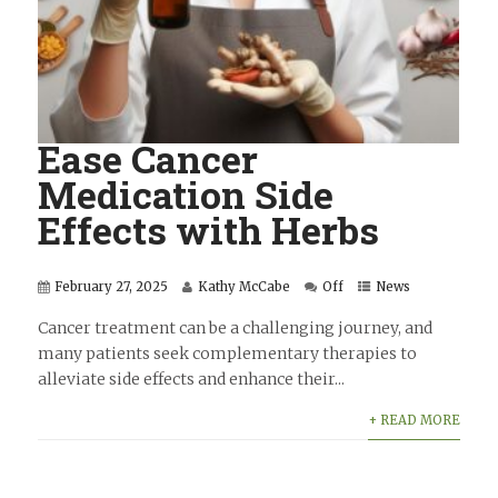
Ease Cancer
Medication Side
Effects with Herbs
February 27, 2025
Kathy McCabe
Off
News
Cancer treatment can be a challenging journey, and
many patients seek complementary therapies to
alleviate side effects and enhance their...
+ READ MORE