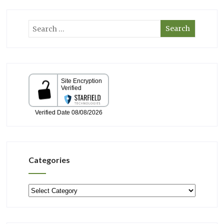
Categories
Categories