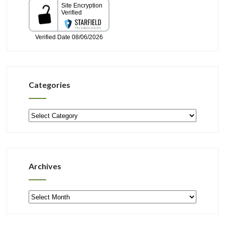
Categories
Categories
Archives
Archives