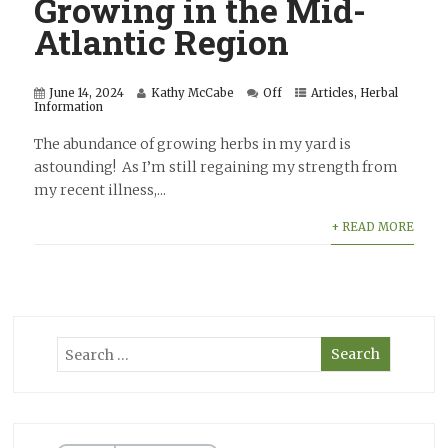
Growing in the Mid-
Atlantic Region
June 14, 2024
Kathy McCabe
Off
Articles
,
Herbal
Information
The abundance of growing herbs in my yard is
astounding! As I’m still regaining my strength from
my recent illness,...
+ READ MORE