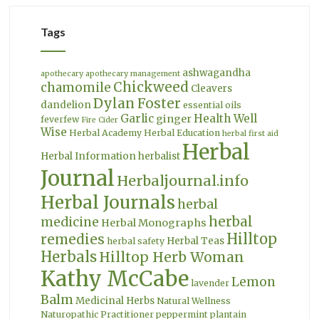
Tags
ashwagandha
apothecary
apothecary management
Chickweed
chamomile
Cleavers
Dylan Foster
dandelion
essential oils
Garlic
Health Well
ginger
feverfew
Fire Cider
Wise
Herbal Academy
Herbal Education
herbal first aid
Herbal
Herbal Information
herbalist
Journal
Herbaljournal.info
Herbal Journals
herbal
herbal
medicine
Herbal Monographs
Hilltop
remedies
Herbal Teas
herbal safety
Herbals
Hilltop Herb Woman
Kathy McCabe
Lemon
lavender
Balm
Medicinal Herbs
Natural Wellness
Naturopathic Practitioner
peppermint
plantain