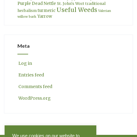
Purple Dead Nettle
St. John's Wort
traditional
Useful Weeds
turmeric
herbalism
Valerian
Yarrow
willow bark
Meta
Log in
Entries feed
Comments feed
WordPress.org
We use cookies on our website to