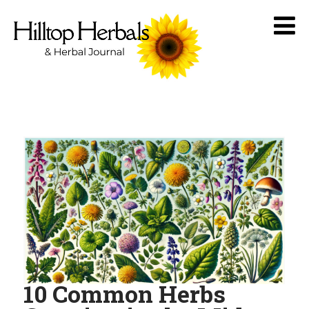
10 Common Herbs