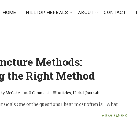
HOME
HILLTOP HERBALS
ABOUT
CONTACT
incture Methods:
g the Right Method
thy McCabe
0 Comment
Articles
,
Herbal Journals
Goals One of the questions I hear most often is: “What...
+ READ MORE