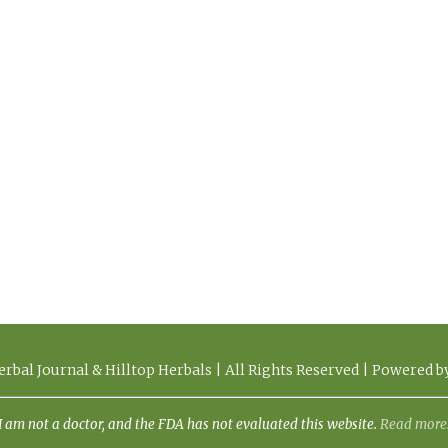
rbal Journal & Hilltop Herbals | All Rights Reserved | Powered 
I am not a doctor, and the FDA has not evaluated this website.
Read more