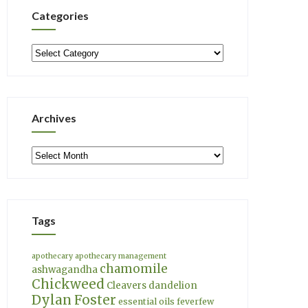
Categories
Categories
Archives
Archives
Tags
apothecary
apothecary management
chamomile
ashwagandha
Chickweed
Cleavers
dandelion
Dylan Foster
essential oils
feverfew