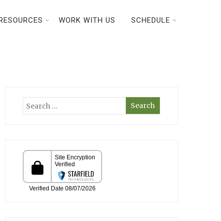
RESOURCES
WORK WITH US
SCHEDULE