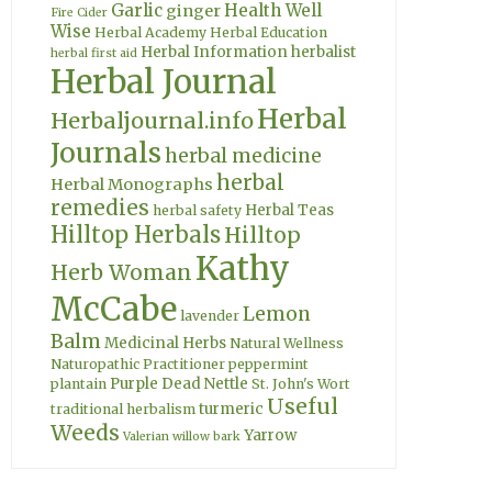
Garlic
Health Well
ginger
Fire Cider
Wise
Herbal Academy
Herbal Education
Herbal Information
herbalist
herbal first aid
Herbal Journal
Herbal
Herbaljournal.info
Journals
herbal medicine
herbal
Herbal Monographs
remedies
Herbal Teas
herbal safety
Hilltop Herbals
Hilltop
Kathy
Herb Woman
McCabe
Lemon
lavender
Balm
Medicinal Herbs
Natural Wellness
Naturopathic Practitioner
peppermint
Purple Dead Nettle
plantain
St. John's Wort
Useful
turmeric
traditional herbalism
Weeds
Yarrow
Valerian
willow bark