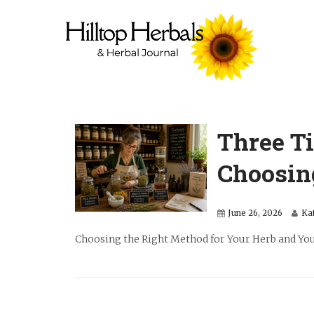
Three T
Choosin
June 26, 2026
Ka
Choosing the Right Method for Your Herb and Your 