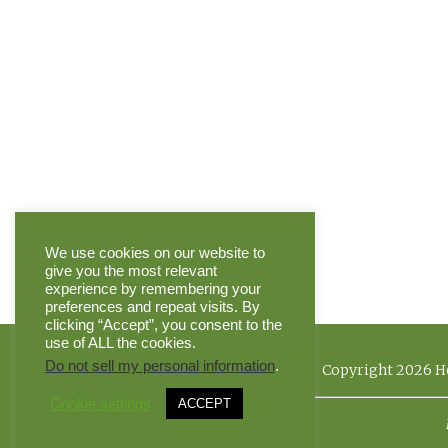
We use cookies on our website to
give you the most relevant
experience by remembering your
preferences and repeat visits. By
clicking “Accept”, you consent to the
use of ALL the cookies.
Do not sell my personal information
.
Copyright 2026 He
Cookie settings
ACCEPT