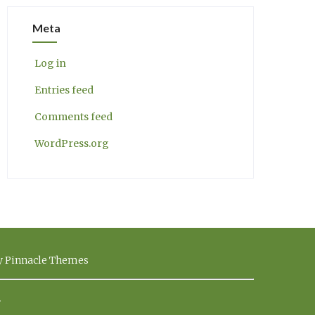
Meta
Log in
Entries feed
Comments feed
WordPress.org
by Pinnacle Themes
.