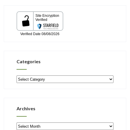
Categories
Categories
Archives
Archives