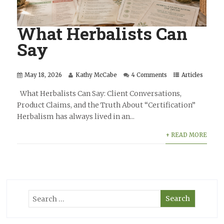
What Herbalists Can
Say
May 18, 2026
Kathy McCabe
4 Comments
Articles
What Herbalists Can Say: Client Conversations,
Product Claims, and the Truth About “Certification”
Herbalism has always lived in an...
+ READ MORE