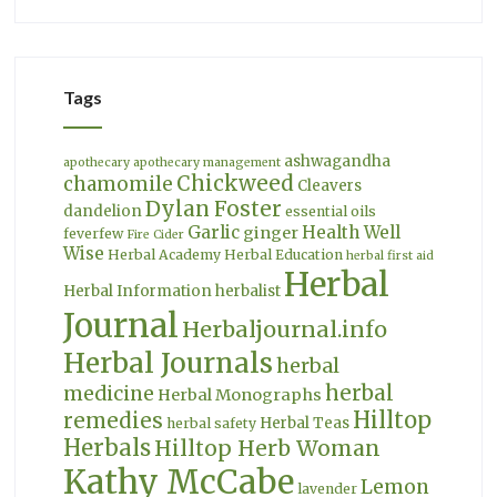
Tags
ashwagandha
apothecary
apothecary management
Chickweed
chamomile
Cleavers
Dylan Foster
dandelion
essential oils
Garlic
Health Well
ginger
feverfew
Fire Cider
Wise
Herbal Academy
Herbal Education
herbal first aid
Herbal
Herbal Information
herbalist
Journal
Herbaljournal.info
Herbal Journals
herbal
herbal
medicine
Herbal Monographs
Hilltop
remedies
Herbal Teas
herbal safety
Herbals
Hilltop Herb Woman
Kathy McCabe
Lemon
lavender