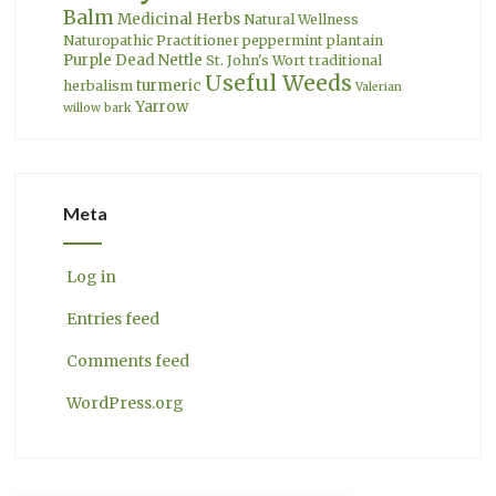
Balm
Medicinal Herbs
Natural Wellness
Naturopathic Practitioner
peppermint
plantain
Purple Dead Nettle
St. John's Wort
traditional
Useful Weeds
turmeric
herbalism
Valerian
Yarrow
willow bark
Meta
Log in
Entries feed
Comments feed
WordPress.org