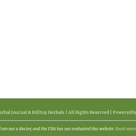
rbal Journal & Hilltop Herbals | All Rights Reserved | Powered 
I am not a doctor, and the FDA has not evaluated this website.
Read more