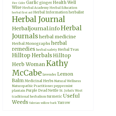
Garlic
Health Well
ginger
Fire Cider
Wise
Herbal Academy
Herbal Education
Herbal Information
herbalist
herbal first aid
Herbal Journal
Herbal
Herbaljournal.info
Journals
herbal medicine
herbal
Herbal Monographs
remedies
Herbal Teas
herbal safety
Hilltop Herbals
Hilltop
Kathy
Herb Woman
McCabe
Lemon
lavender
Balm
Medicinal Herbs
Natural Wellness
Naturopathic Practitioner
peppermint
Purple Dead Nettle
plantain
St. John's Wort
Useful
turmeric
traditional herbalism
Weeds
Yarrow
Valerian
willow bark