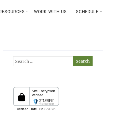
RESOURCES
WORK WITH US
SCHEDULE