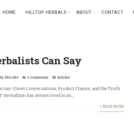
HOME
HILLTOP HERBALS
ABOUT
CONTACT
rbalists Can Say
hy McCabe
4 Comments
Articles
 Say: Client Conversations, Product Claims, and the Truth
” Herbalism has always lived in an...
+ READ MORE