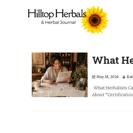
What He
May 18, 2026
Kat
What Herbalists Can
About “Certification