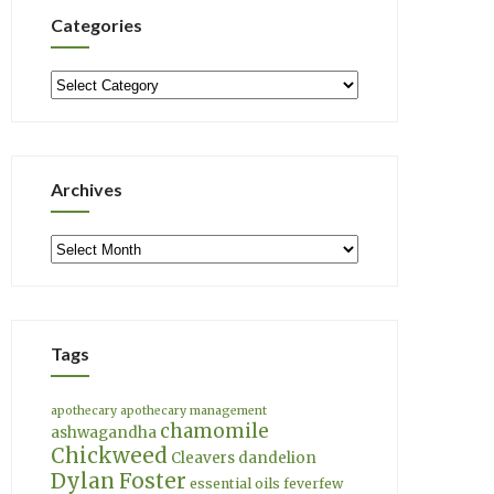
Categories
Categories
Archives
Archives
Tags
apothecary
apothecary management
chamomile
ashwagandha
Chickweed
Cleavers
dandelion
Dylan Foster
essential oils
feverfew