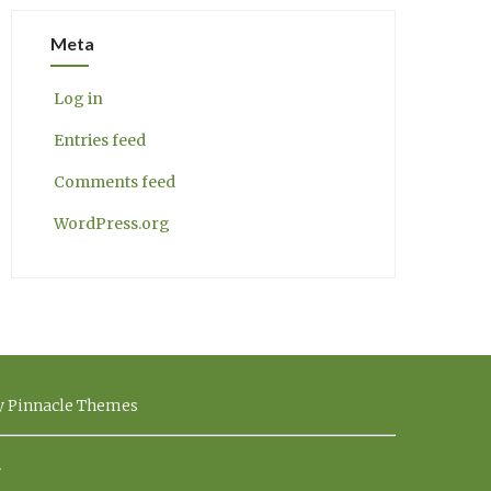
Meta
Log in
Entries feed
Comments feed
WordPress.org
by Pinnacle Themes
.