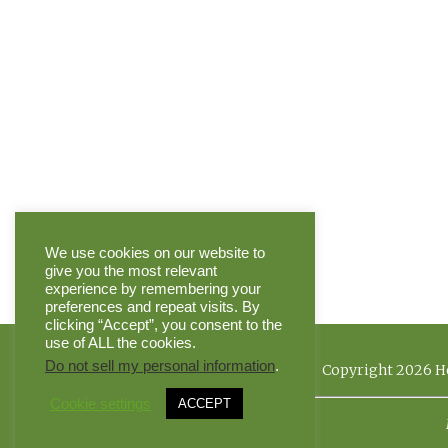
We use cookies on our website to
give you the most relevant
experience by remembering your
preferences and repeat visits. By
clicking “Accept”, you consent to the
use of ALL the cookies.
Do not sell my personal information
.
Copyright 2026 He
Cookie settings
ACCEPT