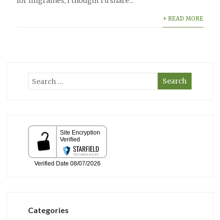
for migraines, I thought I’d share...
+ READ MORE
Categories