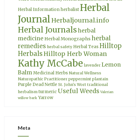
Herbal
Herbal Information
herbalist
Journal
Herbaljournal.info
Herbal Journals
herbal
herbal
medicine
Herbal Monographs
Hilltop
remedies
Herbal Teas
herbal safety
Herbals
Hilltop Herb Woman
Kathy McCabe
Lemon
lavender
Balm
Medicinal Herbs
Natural Wellness
Naturopathic Practitioner
peppermint
plantain
Purple Dead Nettle
St. John's Wort
traditional
Useful Weeds
turmeric
herbalism
Valerian
Yarrow
willow bark
Meta