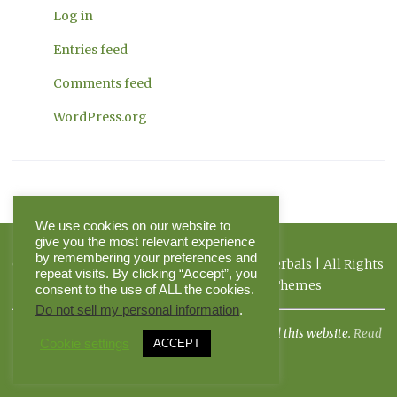
Log in
Entries feed
Comments feed
WordPress.org
We use cookies on our website to
give you the most relevant experience
by remembering your preferences and
Copyright 2026 Herbal Journal & Hilltop Herbals | All Rights
repeat visits. By clicking “Accept”, you
Reserved | Powered by Pinnacle Themes
consent to the use of ALL the cookies.
Do not sell my personal information
.
I am not a doctor, and the FDA has not evaluated this website.
Read
Cookie settings
ACCEPT
more.