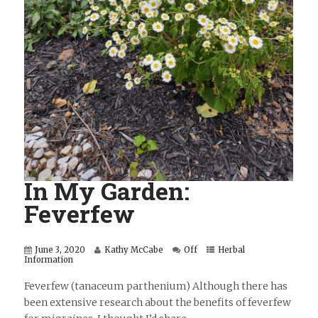
In My Garden:
Feverfew
June 3, 2020
Kathy McCabe
Off
Herbal
Information
Feverfew (tanaceum parthenium) Although there has
been extensive research about the benefits of feverfew