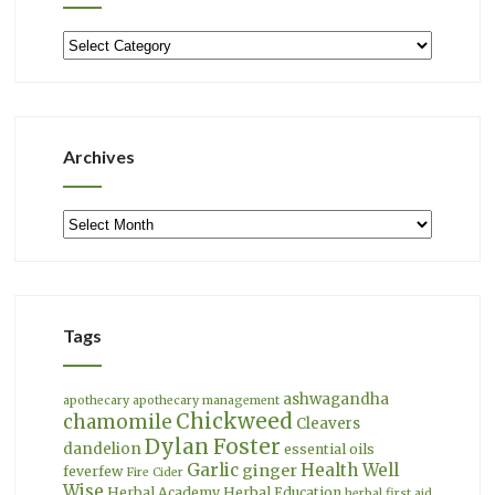
Categories
Archives
Archives
Tags
ashwagandha
apothecary
apothecary management
Chickweed
chamomile
Cleavers
Dylan Foster
dandelion
essential oils
Garlic
Health Well
ginger
feverfew
Fire Cider
Wise
Herbal Academy
Herbal Education
herbal first aid