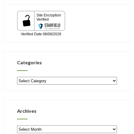
Categories
Categories
Archives
Archives