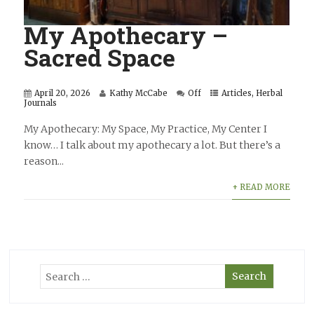
My Apothecary –
Sacred Space
April 20, 2026
Kathy McCabe
Off
Articles
,
Herbal
Journals
My Apothecary: My Space, My Practice, My Center I
know… I talk about my apothecary a lot. But there’s a
reason...
+ READ MORE