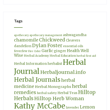
Tags
ashwagandha
apothecary
apothecary management
Chickweed
chamomile
Cleavers
Dylan Foster
dandelion
essential oils
Garlic
Health Well
ginger
feverfew
Fire Cider
Wise
Herbal Academy
Herbal Education
herbal first aid
Herbal
Herbal Information
herbalist
Journal
Herbaljournal.info
Herbal Journals
herbal
herbal
medicine
Herbal Monographs
Hilltop
remedies
Herbal Teas
herbal safety
Herbals
Hilltop Herb Woman
Kathy McCabe
Lemon
lavender