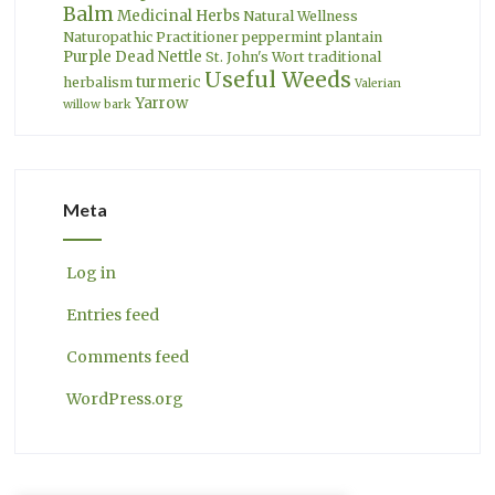
Balm
Medicinal Herbs
Natural Wellness
Naturopathic Practitioner
peppermint
plantain
Purple Dead Nettle
St. John's Wort
traditional
Useful Weeds
turmeric
herbalism
Valerian
Yarrow
willow bark
Meta
Log in
Entries feed
Comments feed
WordPress.org