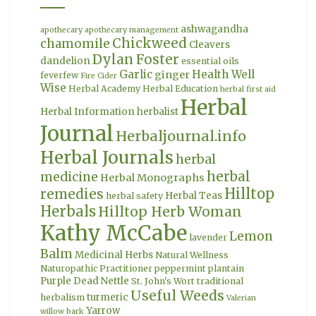
ashwagandha
apothecary
apothecary management
Chickweed
chamomile
Cleavers
Dylan Foster
dandelion
essential oils
Garlic
Health Well
ginger
feverfew
Fire Cider
Wise
Herbal Academy
Herbal Education
herbal first aid
Herbal
Herbal Information
herbalist
Journal
Herbaljournal.info
Herbal Journals
herbal
herbal
medicine
Herbal Monographs
Hilltop
remedies
Herbal Teas
herbal safety
Herbals
Hilltop Herb Woman
Kathy McCabe
Lemon
lavender
Balm
Medicinal Herbs
Natural Wellness
Naturopathic Practitioner
peppermint
plantain
Purple Dead Nettle
St. John's Wort
traditional
Useful Weeds
turmeric
herbalism
Valerian
Yarrow
willow bark