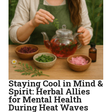
Staying Cool in Mind &
Spirit: Herbal Allies
for Mental Health
During Heat Waves