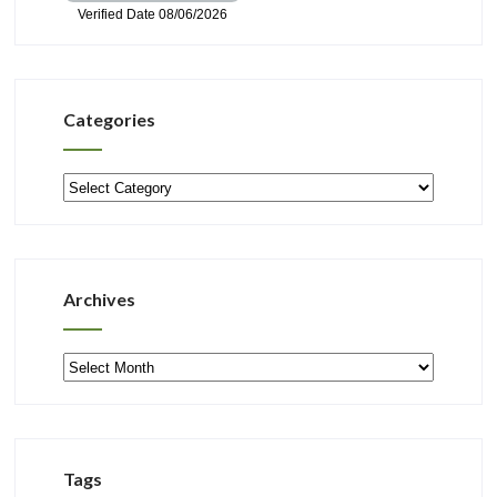
Categories
Categories
Archives
Archives
Tags