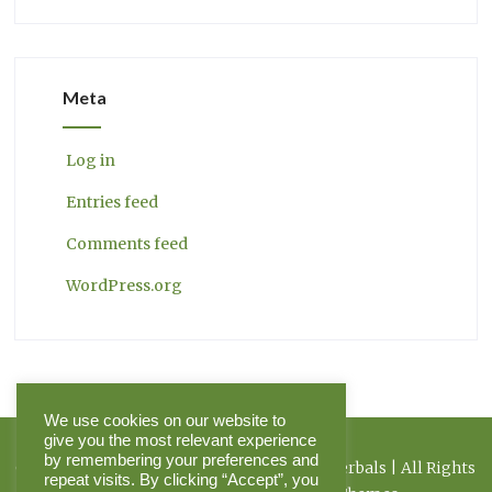
Meta
Log in
Entries feed
Comments feed
WordPress.org
We use cookies on our website to
give you the most relevant experience
by remembering your preferences and
Copyright 2026 Herbal Journal & Hilltop Herbals | All Rights
repeat visits. By clicking “Accept”, you