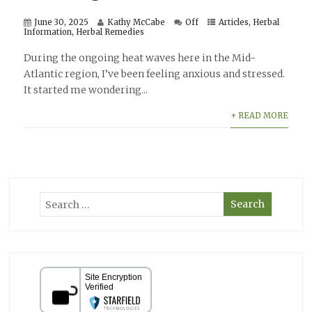
June 30, 2025
Kathy McCabe
Off
Articles
,
Herbal
Information
,
Herbal Remedies
During the ongoing heat waves here in the Mid-
Atlantic region, I’ve been feeling anxious and stressed.
It started me wondering...
+ READ MORE