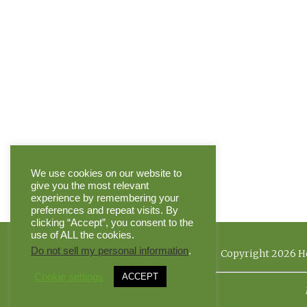
We use cookies on our website to
give you the most relevant
experience by remembering your
preferences and repeat visits. By
clicking “Accept”, you consent to the
use of ALL the cookies.
Do not sell my personal information
.
Copyright 2026 He
Cookie settings
ACCEPT