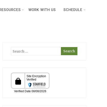
RESOURCES
WORK WITH US
SCHEDULE