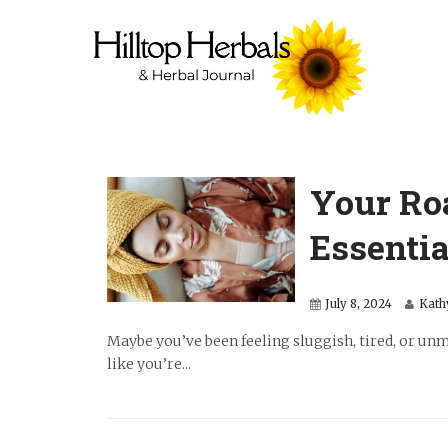
Your Ro
Essentia
July 8, 2024
Kath
Maybe you’ve been feeling sluggish, tired, or unmo
like you’re...