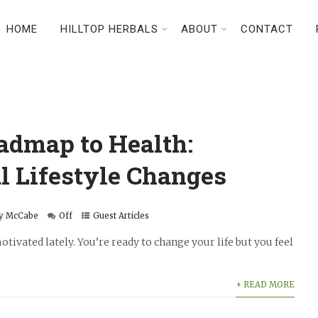
HOME
HILLTOP HERBALS
ABOUT
CONTACT
admap to Health:
l Lifestyle Changes
y McCabe
Off
Guest Articles
tivated lately. You’re ready to change your life but you feel
+ READ MORE