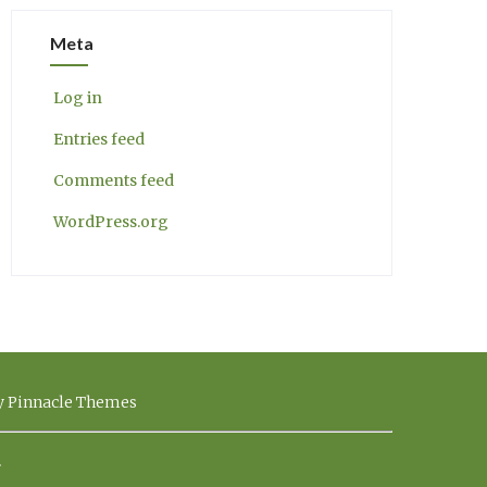
Meta
Log in
Entries feed
Comments feed
WordPress.org
by Pinnacle Themes
.