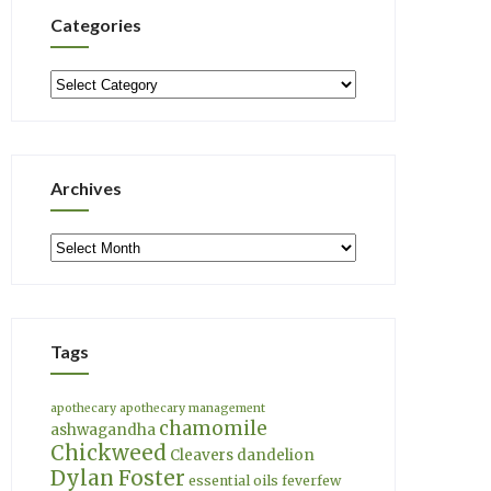
Categories
Categories
Archives
Archives
Tags
apothecary
apothecary management
chamomile
ashwagandha
Chickweed
Cleavers
dandelion
Dylan Foster
essential oils
feverfew