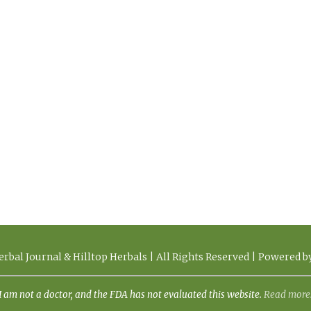
rbal Journal & Hilltop Herbals | All Rights Reserved | Powered 
I am not a doctor, and the FDA has not evaluated this website.
Read more