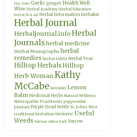
Garlic
Health Well
ginger
Fire Cider
Wise
Herbal Academy
Herbal Education
Herbal Information
herbalist
herbal first aid
Herbal Journal
Herbal
Herbaljournal.info
Journals
herbal medicine
herbal
Herbal Monographs
remedies
Herbal Teas
herbal safety
Hilltop Herbals
Hilltop
Kathy
Herb Woman
McCabe
Lemon
lavender
Balm
Medicinal Herbs
Natural Wellness
Naturopathic Practitioner
peppermint
Purple Dead Nettle
plantain
St. John's Wort
Useful
turmeric
traditional herbalism
Weeds
Yarrow
Valerian
willow bark