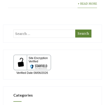
+ READ MORE
Categories