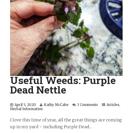
Useful Weeds: Purple
Dead Nettle
April 5, 2020
Kathy McCabe
3 Comments
Articles
,
Herbal Information
I love this time of year, all the great things are coming
up in my yard – including Purple Dead...