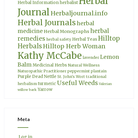
Herbal
Herbal Information
herbalist
Journal
Herbaljournal.info
Herbal Journals
herbal
herbal
medicine
Herbal Monographs
Hilltop
remedies
Herbal Teas
herbal safety
Herbals
Hilltop Herb Woman
Kathy McCabe
Lemon
lavender
Balm
Medicinal Herbs
Natural Wellness
Naturopathic Practitioner
peppermint
plantain
Purple Dead Nettle
St. John's Wort
traditional
Useful Weeds
turmeric
herbalism
Valerian
Yarrow
willow bark
Meta
Log in