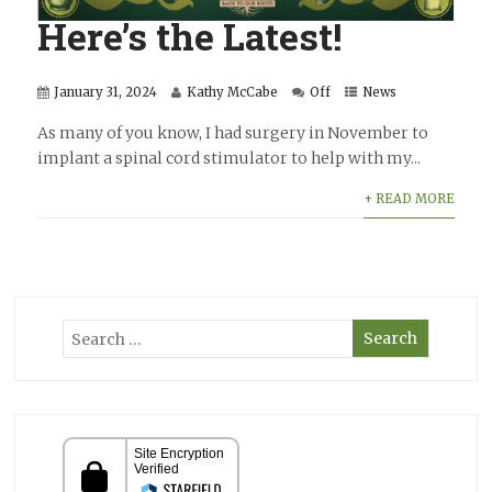
Here’s the Latest!
January 31, 2024
Kathy McCabe
Off
News
As many of you know, I had surgery in November to
implant a spinal cord stimulator to help with my...
+ READ MORE