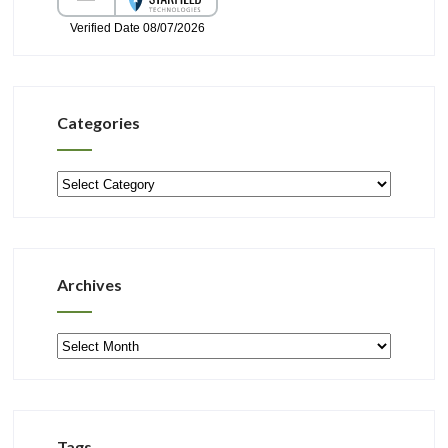
Categories
Categories
Archives
Archives
Tags