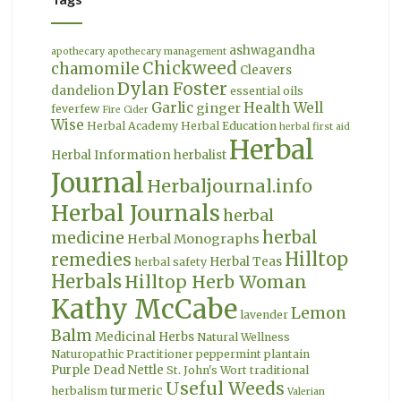
ashwagandha
apothecary
apothecary management
Chickweed
chamomile
Cleavers
Dylan Foster
dandelion
essential oils
Garlic
Health Well
ginger
feverfew
Fire Cider
Wise
Herbal Academy
Herbal Education
herbal first aid
Herbal
Herbal Information
herbalist
Journal
Herbaljournal.info
Herbal Journals
herbal
herbal
medicine
Herbal Monographs
Hilltop
remedies
Herbal Teas
herbal safety
Herbals
Hilltop Herb Woman
Kathy McCabe
Lemon
lavender
Balm
Medicinal Herbs
Natural Wellness
Naturopathic Practitioner
peppermint
plantain
Purple Dead Nettle
St. John's Wort
traditional
Useful Weeds
turmeric
herbalism
Valerian