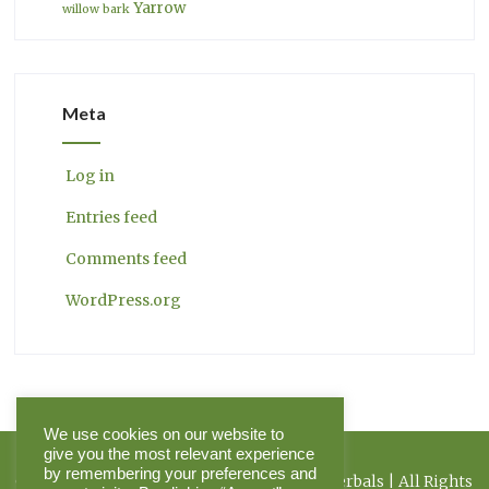
Yarrow
willow bark
Meta
Log in
Entries feed
Comments feed
WordPress.org
We use cookies on our website to
give you the most relevant experience
by remembering your preferences and
Copyright 2026 Herbal Journal & Hilltop Herbals | All Rights