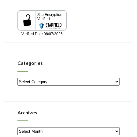
Categories
Categories
Archives
Archives