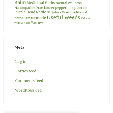
Balm
Medicinal Herbs
Natural Wellness
Naturopathic Practitioner
peppermint
plantain
Purple Dead Nettle
St. John's Wort
traditional
Useful Weeds
turmeric
herbalism
Valerian
Yarrow
willow bark
Meta
Log in
Entries feed
Comments feed
WordPress.org