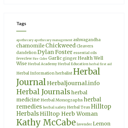
Tags
ashwagandha
apothecary
apothecary management
Chickweed
chamomile
Cleavers
Dylan Foster
dandelion
essential oils
Garlic
Health Well
ginger
feverfew
Fire Cider
Wise
Herbal Academy
Herbal Education
herbal first aid
Herbal
Herbal Information
herbalist
Journal
Herbaljournal.info
Herbal Journals
herbal
herbal
medicine
Herbal Monographs
Hilltop
remedies
Herbal Teas
herbal safety
Herbals
Hilltop Herb Woman
Kathy McCabe
Lemon
lavender