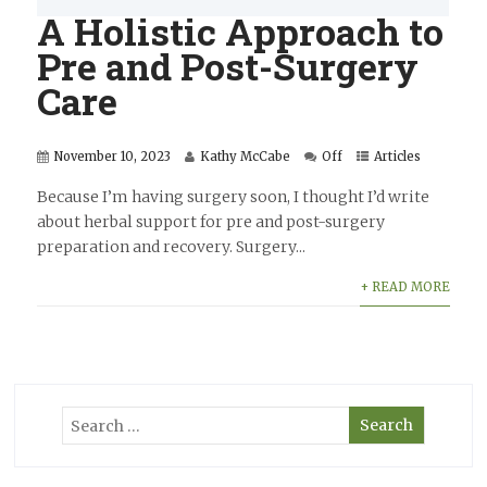
A Holistic Approach to
Pre and Post-Surgery
Care
November 10, 2023
Kathy McCabe
Off
Articles
Because I’m having surgery soon, I thought I’d write
about herbal support for pre and post-surgery
preparation and recovery. Surgery...
+ READ MORE