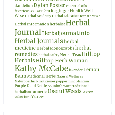
Dylan Foster
dandelion
essential oils
Garlic
Health Well
ginger
feverfew
Fire Cider
Wise
Herbal Academy
Herbal Education
herbal first aid
Herbal
Herbal Information
herbalist
Journal
Herbaljournal.info
Herbal Journals
herbal
herbal
medicine
Herbal Monographs
Hilltop
remedies
Herbal Teas
herbal safety
Herbals
Hilltop Herb Woman
Kathy McCabe
Lemon
lavender
Balm
Medicinal Herbs
Natural Wellness
Naturopathic Practitioner
peppermint
plantain
Purple Dead Nettle
St. John's Wort
traditional
Useful Weeds
turmeric
herbalism
Valerian
Yarrow
willow bark