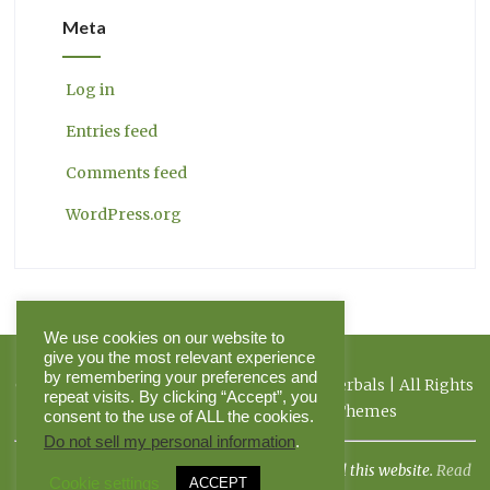
Meta
Log in
Entries feed
Comments feed
WordPress.org
We use cookies on our website to
give you the most relevant experience
by remembering your preferences and
Copyright 2026 Herbal Journal & Hilltop Herbals | All Rights
repeat visits. By clicking “Accept”, you
Reserved | Powered by Pinnacle Themes
consent to the use of ALL the cookies.
Do not sell my personal information
.
I am not a doctor, and the FDA has not evaluated this website.
Read
Cookie settings
ACCEPT