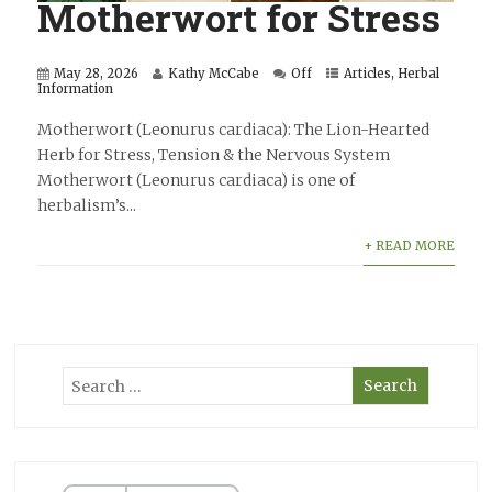
Motherwort for Stress
May 28, 2026
Kathy McCabe
Off
Articles
,
Herbal
Information
Motherwort (Leonurus cardiaca): The Lion-Hearted
Herb for Stress, Tension & the Nervous System
Motherwort (Leonurus cardiaca) is one of
herbalism’s...
+ READ MORE