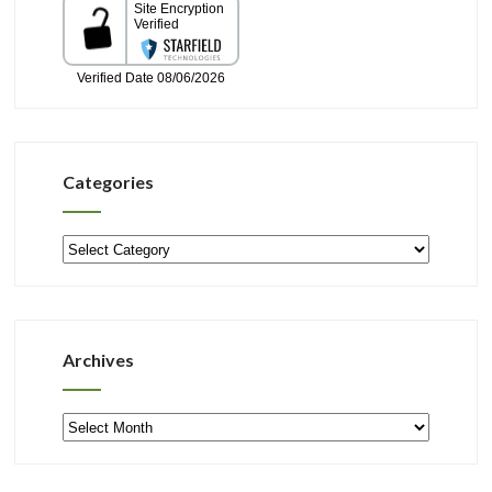
Categories
Categories
Archives
Archives