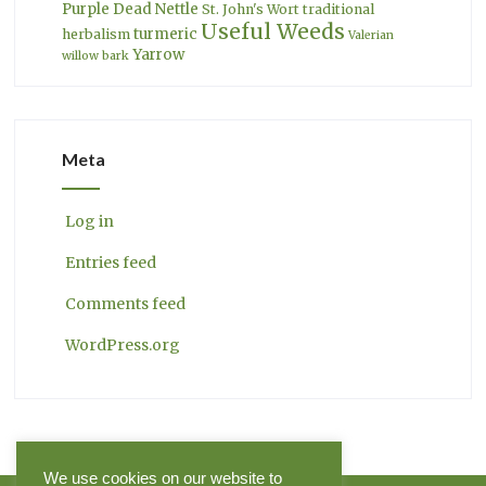
Purple Dead Nettle
St. John's Wort
traditional
Useful Weeds
turmeric
herbalism
Valerian
Yarrow
willow bark
Meta
Log in
Entries feed
Comments feed
WordPress.org
We use cookies on our website to