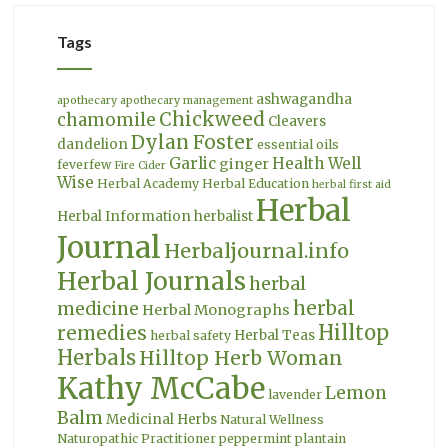
Tags
ashwagandha
apothecary
apothecary management
Chickweed
chamomile
Cleavers
Dylan Foster
dandelion
essential oils
Garlic
Health Well
ginger
feverfew
Fire Cider
Wise
Herbal Academy
Herbal Education
herbal first aid
Herbal
Herbal Information
herbalist
Journal
Herbaljournal.info
Herbal Journals
herbal
herbal
medicine
Herbal Monographs
Hilltop
remedies
Herbal Teas
herbal safety
Herbals
Hilltop Herb Woman
Kathy McCabe
Lemon
lavender
Balm
Medicinal Herbs
Natural Wellness
Naturopathic Practitioner
peppermint
plantain