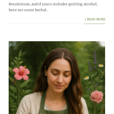
Resolutions, and if yours includes quitting alcohol,
here are some herbal...
+ READ MORE