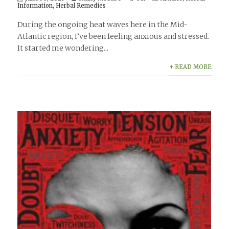
Information
,
Herbal Remedies
During the ongoing heat waves here in the Mid-
Atlantic region, I’ve been feeling anxious and stressed.
It started me wondering...
+ READ MORE