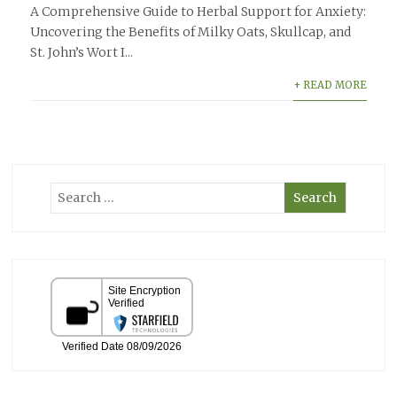
A Comprehensive Guide to Herbal Support for Anxiety:
Uncovering the Benefits of Milky Oats, Skullcap, and
St. John’s Wort I...
+ READ MORE