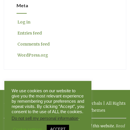
Meta
Log in
Entries feed
Comments feed
WordPress.org
We use cookies on our website to
give you the most relevant experience
by remembering your preferences and
Copyright 2026 Herbal Journal & Hilltop Herbals | All Rights
repeat visits. By clicking “Accept”, you
Reserved | Powered by Pinnacle Themes
consent to the use of ALL the cookies.
Do not sell my personal information
.
I am not a doctor, and the FDA has not evaluated this website.
Read
Cookie settings
ACCEPT