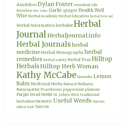
Dylan Foster
dandelion
essential oils
Garlic
Health Well
ginger
feverfew
Fire Cider
Wise
Herbal Academy
Herbal Education
herbal first aid
Herbal
Herbal Information
herbalist
Journal
Herbaljournal.info
Herbal Journals
herbal
herbal
medicine
Herbal Monographs
Hilltop
remedies
Herbal Teas
herbal safety
Herbals
Hilltop Herb Woman
Kathy McCabe
Lemon
lavender
Balm
Medicinal Herbs
Natural Wellness
Naturopathic Practitioner
peppermint
plantain
Purple Dead Nettle
St. John's Wort
traditional
Useful Weeds
turmeric
herbalism
Valerian
Yarrow
willow bark