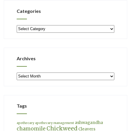
Categories
Categories
Archives
Archives
Tags
ashwagandha
apothecary
apothecary management
Chickweed
chamomile
Cleavers