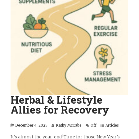
Herbal & Lifestyle
Allies for Recovery
December 4, 2025
Kathy McCabe
Off
Articles
It’s almost the year-end! Time for those New Year’s