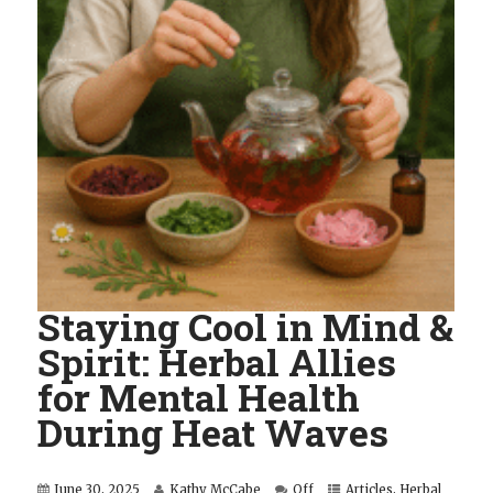
Staying Cool in Mind &
Spirit: Herbal Allies
for Mental Health
During Heat Waves
June 30, 2025
Kathy McCabe
Off
Articles
,
Herbal