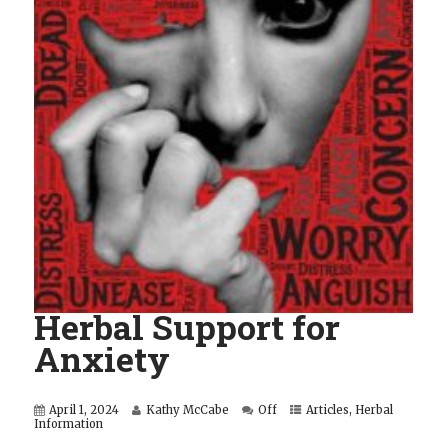
Herbal Support for
Anxiety
April 1, 2024
Kathy McCabe
Off
Articles
,
Herbal
Information