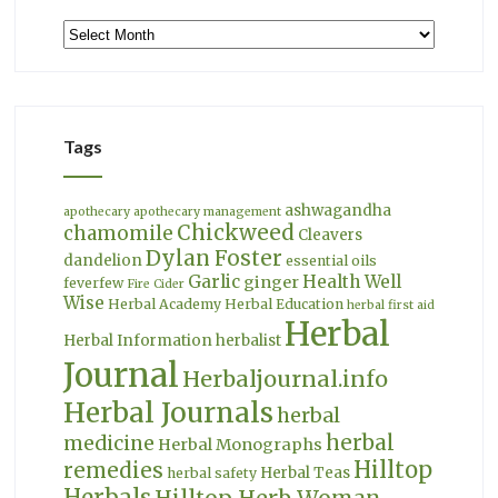
Archives
Tags
ashwagandha
apothecary
apothecary management
Chickweed
chamomile
Cleavers
Dylan Foster
dandelion
essential oils
Garlic
Health Well
ginger
feverfew
Fire Cider
Wise
Herbal Academy
Herbal Education
herbal first aid
Herbal
Herbal Information
herbalist
Journal
Herbaljournal.info
Herbal Journals
herbal
herbal
medicine
Herbal Monographs
Hilltop
remedies
Herbal Teas
herbal safety
Herbals