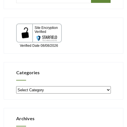
Categories
Categories
Archives