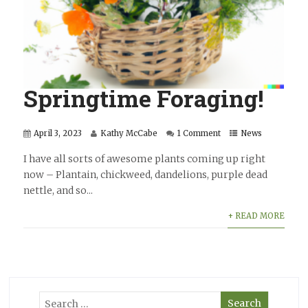
Springtime Foraging!
April 3, 2023
Kathy McCabe
1 Comment
News
I have all sorts of awesome plants coming up right
now – Plantain, chickweed, dandelions, purple dead
nettle, and so...
+ READ MORE