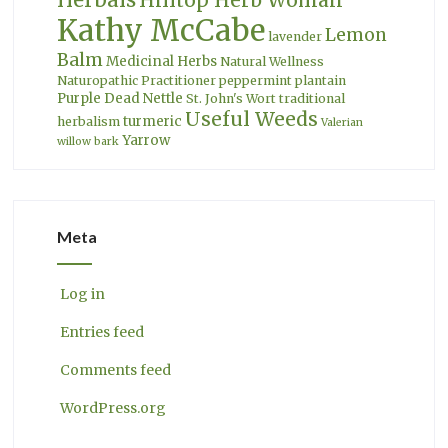
Hilltop Herb Woman
Kathy McCabe
Lemon
lavender
Balm
Medicinal Herbs
Natural Wellness
Naturopathic Practitioner
peppermint
plantain
Purple Dead Nettle
St. John's Wort
traditional
Useful Weeds
turmeric
herbalism
Valerian
Yarrow
willow bark
Meta
Log in
Entries feed
Comments feed
WordPress.org