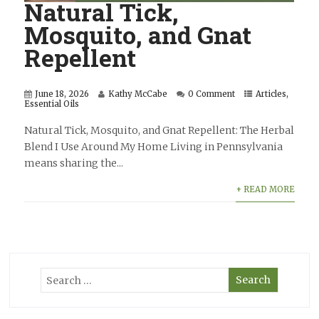
Natural Tick,
Mosquito, and Gnat
Repellent
June 18, 2026
Kathy McCabe
0 Comment
Articles
,
Essential Oils
Natural Tick, Mosquito, and Gnat Repellent: The Herbal
Blend I Use Around My Home Living in Pennsylvania
means sharing the...
+ READ MORE