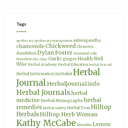
Tags
ashwagandha
apothecary
apothecary management
Chickweed
chamomile
Cleavers
Dylan Foster
dandelion
essential oils
Garlic
Health Well
ginger
feverfew
Fire Cider
Wise
Herbal Academy
Herbal Education
herbal first aid
Herbal
Herbal Information
herbalist
Journal
Herbaljournal.info
Herbal Journals
herbal
herbal
medicine
Herbal Monographs
Hilltop
remedies
Herbal Teas
herbal safety
Herbals
Hilltop Herb Woman
Kathy McCabe
Lemon
lavender