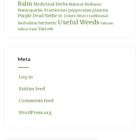
Balm
Medicinal Herbs
Natural Wellness
Naturopathic Practitioner
peppermint
plantain
Purple Dead Nettle
St. John's Wort
traditional
Useful Weeds
turmeric
herbalism
Valerian
Yarrow
willow bark
Meta
Log in
Entries feed
Comments feed
WordPress.org