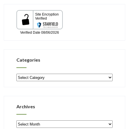
Categories
Categories
Archives
Archives