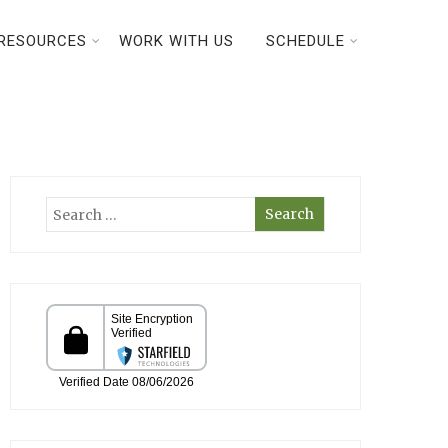
RESOURCES
WORK WITH US
SCHEDULE