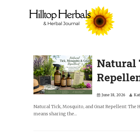
Natural 
Repelle
June 18, 2026
Ka
Natural Tick, Mosquito, and Gnat Repellent: The
means sharing the...