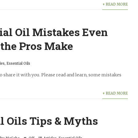
+ READ MORE
ial Oil Mistakes Even
 the Pros Make
les
,
Essential Oils
to share it with you. Please read and learn, some mistakes
+ READ MORE
l Oils Tips & Myths