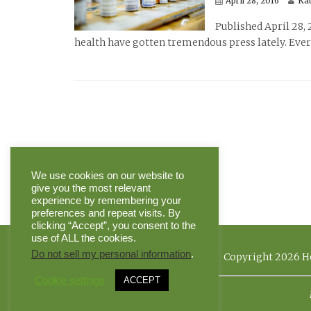
April 28, 2016
Ka
Published April 28, 
health have gotten tremendous press lately. Ever
We use cookies on our website to
give you the most relevant
experience by remembering your
preferences and repeat visits. By
clicking “Accept”, you consent to the
use of ALL the cookies.
Do not sell my personal information
.
Copyright 2026 He
Cookie settings
ACCEPT