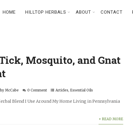
HOME
HILLTOP HERBALS
ABOUT
CONTACT
Tick, Mosquito, and Gnat
nt
thy McCabe
0 Comment
Articles
,
Essential Oils
 Herbal Blend I Use Around My Home Living in Pennsylvania
+ READ MORE