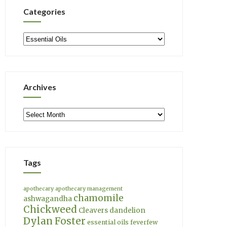
Categories
Categories
Archives
Archives
Tags
apothecary
apothecary management
chamomile
ashwagandha
Chickweed
Cleavers
dandelion
Dylan Foster
essential oils
feverfew