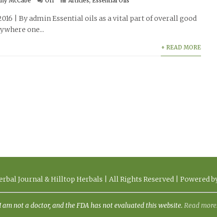
thy McCabe
Off
Articles
,
Essential Oils
2016 | By admin Essential oils as a vital part of overall good
ywhere one...
+ READ MORE
rbal Journal & Hilltop Herbals | All Rights Reserved | Powered 
I am not a doctor, and the FDA has not evaluated this website.
Read more