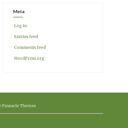
Meta
Log in
Entries feed
Comments feed
WordPress.org
by Pinnacle Themes
.