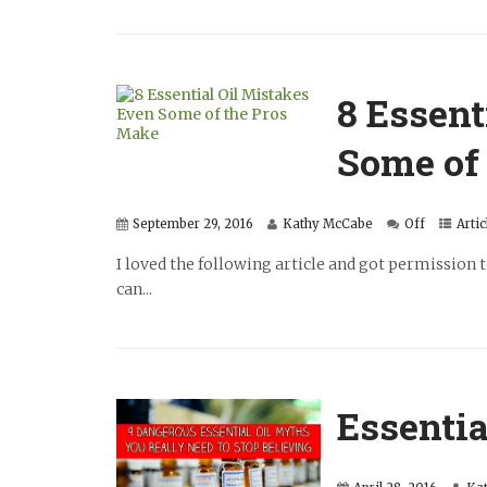
8 Essent
Some of
September 29, 2016
Kathy McCabe
Off
Artic
I loved the following article and got permission 
can...
Essentia