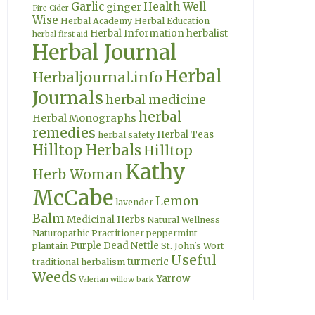
Garlic
Health Well
ginger
Fire Cider
Wise
Herbal Academy
Herbal Education
Herbal Information
herbalist
herbal first aid
Herbal Journal
Herbal
Herbaljournal.info
Journals
herbal medicine
herbal
Herbal Monographs
remedies
Herbal Teas
herbal safety
Hilltop Herbals
Hilltop
Kathy
Herb Woman
McCabe
Lemon
lavender
Balm
Medicinal Herbs
Natural Wellness
Naturopathic Practitioner
peppermint
Purple Dead Nettle
plantain
St. John's Wort
Useful
turmeric
traditional herbalism
Weeds
Yarrow
Valerian
willow bark