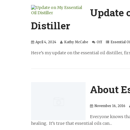
Update o
Distiller
April 4, 2024
Kathy McCabe
Off
Essential Oi
Here’s my update on the essential oil distiller, fir
About Es
November 16, 2016
Everyone knows that 
healing. It’s true that essential oils can...