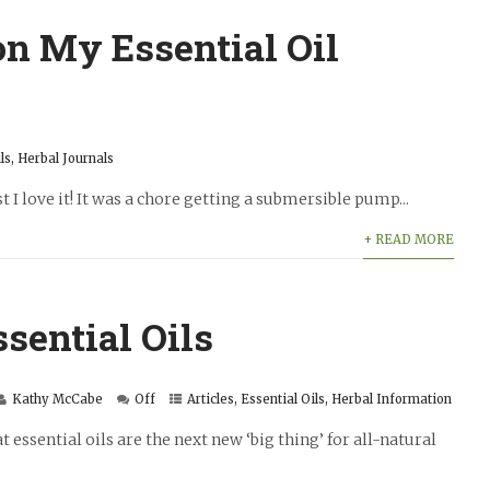
n My Essential Oil
ls
,
Herbal Journals
st I love it! It was a chore getting a submersible pump...
+ READ MORE
sential Oils
Kathy McCabe
Off
Articles
,
Essential Oils
,
Herbal Information
essential oils are the next new ‘big thing’ for all-natural