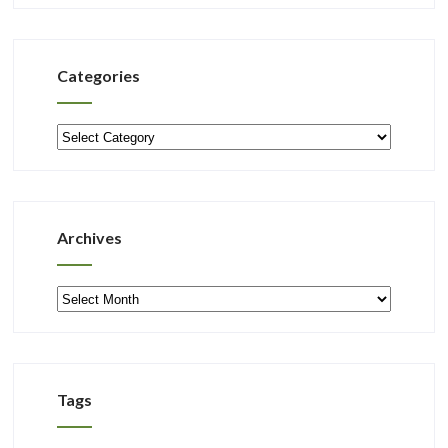
Categories
Categories
Archives
Archives
Tags