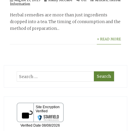
August 13, 2025
Kathy McCabe
Off
Articles
,
Herbal
Information
Herbal remedies are more than just ingredients
dropped into a tea. The timing of consumption and the
method of preparation...
+ READ MORE