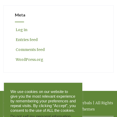
Meta
Log in
Entries feed
Comments feed
WordPress.org
We use cookies on our website to
give you the most relevant experience
by remembering your preferences and
Copyright 2026 Herbal Journal & Hilltop Herbals | All Rights
repeat visits. By clicking “Accept”, you
Reserved | Powered by Pinnacle Themes
consent to the use of ALL the cookies.
Do not sell my personal information
.