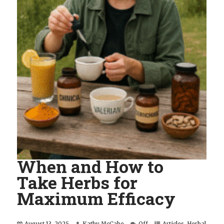
When and How to
Take Herbs for
Maximum Efficacy