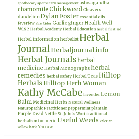
ashwagandha
apothecary
apothecary management
Chickweed
chamomile
Cleavers
Dylan Foster
dandelion
essential oils
Garlic
Health Well
ginger
feverfew
Fire Cider
Wise
Herbal Academy
Herbal Education
herbal first aid
Herbal
Herbal Information
herbalist
Journal
Herbaljournal.info
Herbal Journals
herbal
herbal
medicine
Herbal Monographs
Hilltop
remedies
Herbal Teas
herbal safety
Herbals
Hilltop Herb Woman
Kathy McCabe
Lemon
lavender
Balm
Medicinal Herbs
Natural Wellness
Naturopathic Practitioner
peppermint
plantain
Purple Dead Nettle
St. John's Wort
traditional
Useful Weeds
turmeric
herbalism
Valerian
Yarrow
willow bark