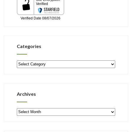
Categories
Categories
Archives
Archives