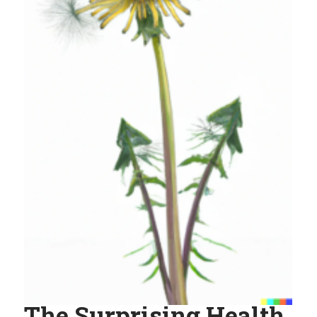
The Surprising Health