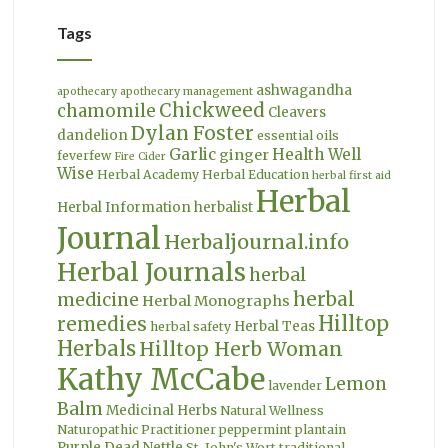
Tags
ashwagandha
apothecary
apothecary management
Chickweed
chamomile
Cleavers
Dylan Foster
dandelion
essential oils
Garlic
Health Well
ginger
feverfew
Fire Cider
Wise
Herbal Academy
Herbal Education
herbal first aid
Herbal
Herbal Information
herbalist
Journal
Herbaljournal.info
Herbal Journals
herbal
herbal
medicine
Herbal Monographs
Hilltop
remedies
Herbal Teas
herbal safety
Herbals
Hilltop Herb Woman
Kathy McCabe
Lemon
lavender
Balm
Medicinal Herbs
Natural Wellness
Naturopathic Practitioner
peppermint
plantain
Purple Dead Nettle
St. John's Wort
traditional