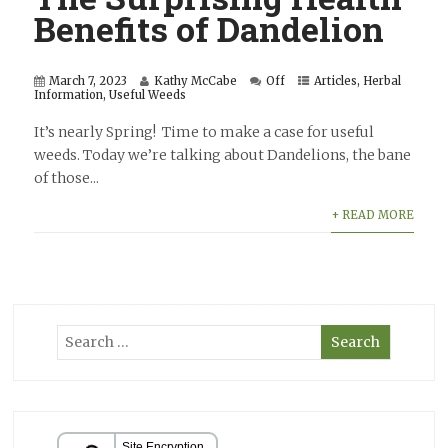
Benefits of Dandelion
March 7, 2023
Kathy McCabe
Off
Articles
,
Herbal
Information
,
Useful Weeds
It’s nearly Spring! Time to make a case for useful
weeds. Today we’re talking about Dandelions, the bane
of those...
+ READ MORE