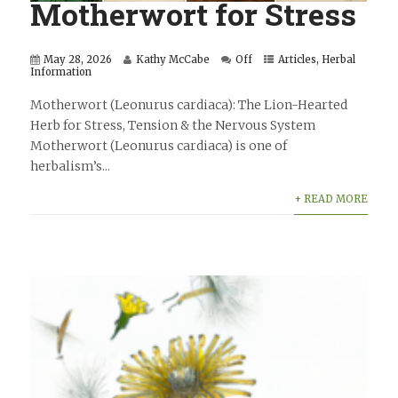
Motherwort for Stress
May 28, 2026
Kathy McCabe
Off
Articles
,
Herbal
Information
Motherwort (Leonurus cardiaca): The Lion-Hearted
Herb for Stress, Tension & the Nervous System
Motherwort (Leonurus cardiaca) is one of
herbalism’s...
+ READ MORE