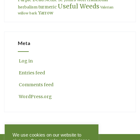
Useful Weeds
turmeric
herbalism
Valerian
Yarrow
willow bark
Meta
Log in
Entries feed
Comments feed
WordPress.org
We use cookies on our website to