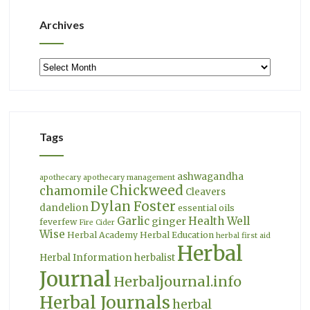
Archives
Archives
Tags
ashwagandha
apothecary
apothecary management
Chickweed
chamomile
Cleavers
Dylan Foster
dandelion
essential oils
Garlic
Health Well
ginger
feverfew
Fire Cider
Wise
Herbal Academy
Herbal Education
herbal first aid
Herbal
Herbal Information
herbalist
Journal
Herbaljournal.info
Herbal Journals
herbal