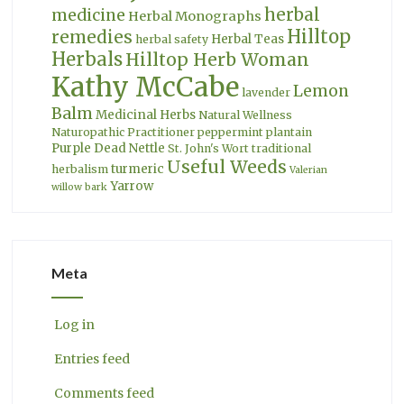
herbal
medicine
Herbal Monographs
Hilltop
remedies
Herbal Teas
herbal safety
Herbals
Hilltop Herb Woman
Kathy McCabe
Lemon
lavender
Balm
Medicinal Herbs
Natural Wellness
Naturopathic Practitioner
peppermint
plantain
Purple Dead Nettle
St. John's Wort
traditional
Useful Weeds
turmeric
herbalism
Valerian
Yarrow
willow bark
Meta
Log in
Entries feed
Comments feed