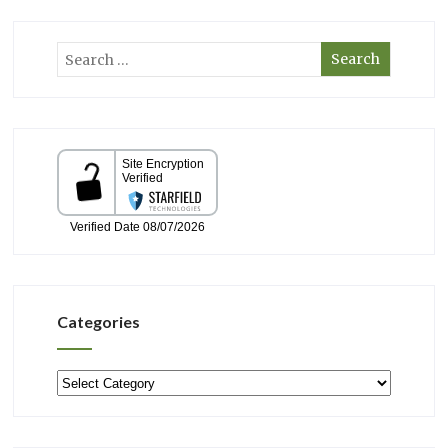
Categories
Categories