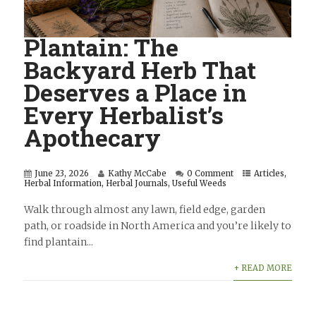
Plantain: The
Backyard Herb That
Deserves a Place in
Every Herbalist’s
Apothecary
June 23, 2026
Kathy McCabe
0 Comment
Articles
,
Herbal Information
,
Herbal Journals
,
Useful Weeds
Walk through almost any lawn, field edge, garden
path, or roadside in North America and you’re likely to
find plantain...
+ READ MORE