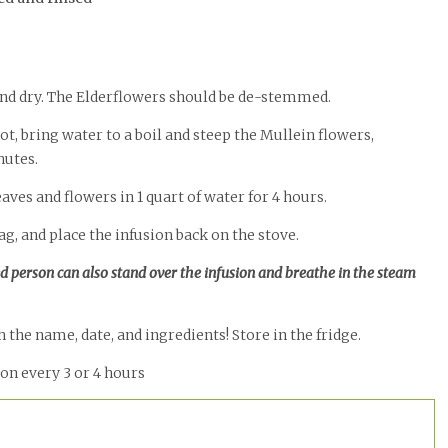
 and dry. The Elderflowers should be de-stemmed.
t, bring water to a boil and steep the Mullein flowers,
nutes.
eaves and flowers in 1 quart of water for 4 hours.
g, and place the infusion back on the stove.
ed person can also stand over the infusion and breathe in the steam
 the name, date, and ingredients! Store in the fridge.
oon every 3 or 4 hours