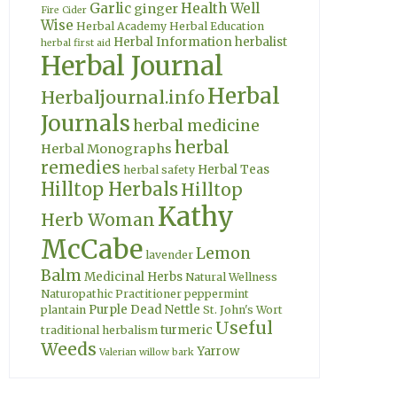
Garlic
Health Well
ginger
Fire Cider
Wise
Herbal Academy
Herbal Education
Herbal Information
herbalist
herbal first aid
Herbal Journal
Herbal
Herbaljournal.info
Journals
herbal medicine
herbal
Herbal Monographs
remedies
Herbal Teas
herbal safety
Hilltop Herbals
Hilltop
Kathy
Herb Woman
McCabe
Lemon
lavender
Balm
Medicinal Herbs
Natural Wellness
Naturopathic Practitioner
peppermint
Purple Dead Nettle
plantain
St. John's Wort
Useful
turmeric
traditional herbalism
Weeds
Yarrow
Valerian
willow bark