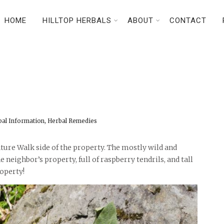
HOME
HILLTOP HERBALS
ABOUT
CONTACT
n
,
bal Information
Herbal Remedies
ture Walk side of the property. The mostly wild and
neighbor’s property, full of raspberry tendrils, and tall
roperty!