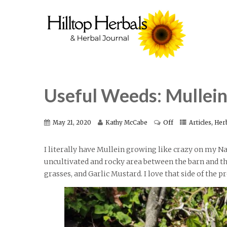
Useful Weeds: Mullei
Off
,
May 21, 2020
Kathy McCabe
Articles
Her
I literally have Mullein growing like crazy on my Na
uncultivated and rocky area between the barn and the 
grasses, and Garlic Mustard. I love that side of the p