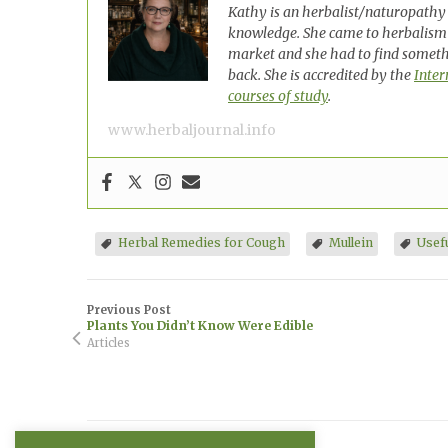
Kathy is an herbalist/naturopathy 
knowledge. She came to herbalism
market and she had to find somethi
back. She is accredited by the
Inter
courses of study
.
www.herbaljournal.info
Herbal Remedies for Cough
Mullein
Usef
Previous Post
Plants You Didn’t Know Were Edible
Articles