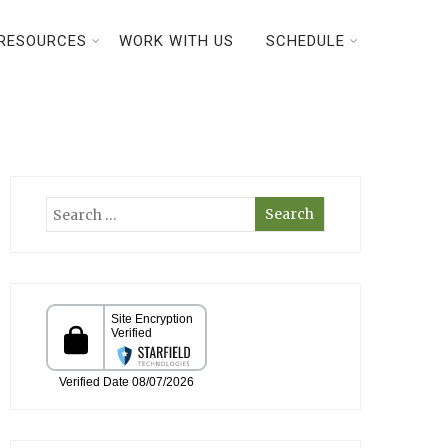
RESOURCES
WORK WITH US
SCHEDULE