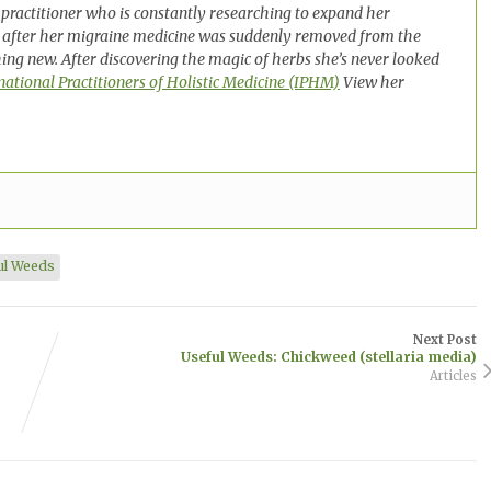
practitioner who is constantly researching to expand her
 after her migraine medicine was suddenly removed from the
ng new. After discovering the magic of herbs she’s never looked
national Practitioners of Holistic Medicine (IPHM)
View her
ul Weeds
Next Post
Useful Weeds: Chickweed (stellaria media)
Articles