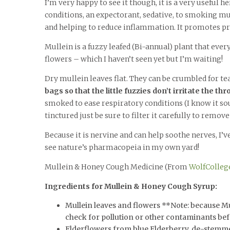
I’m very happy to see it though, it is a very useful
conditions, an expectorant, sedative, to smoking mu
and helping to reduce inflammation. It promotes p
Mullein is a fuzzy leafed (Bi-annual) plant that ever
flowers – which I haven’t seen yet but I’m waiting!
Dry mullein leaves flat. They can be crumbled for te
bags so that the little fuzzies don’t irritate the thr
smoked to ease respiratory conditions (I know it sou
tinctured just be sure to filter it carefully to remove
Because it is nervine and can help soothe nerves, I’v
see nature’s pharmacopeia in my own yard!
Mullein & Honey Cough Medicine (From
WolfColleg
Ingredients for Mullein & Honey Cough Syrup:
Mullein leaves and flowers **Note: because Mull
check for pollution or other contaminants be
Elderflowers from blue Elderberry, de-stemm