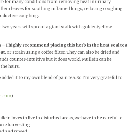
 herb for many conditions from removing heat in urinary
llein leaves for soothing inflamed lungs, reducing coughing
roductive coughing.
y two years will sprout a giant stalk with golden/yellow
a –
I highly recommend placing this herb in the heat seal tea
oat
, or strain using a coffee filter. They can also be dried and
nds counter-intuitive but it does work). Mullein can be
 the hairs.
e added it to my own blend of pain tea. So I’m very grateful to
e.com
)
ein loves to live in disturbed areas, we have to be careful to
fore harvesting
ed and rinsed