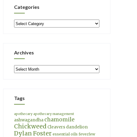
Categories
Categories
Archives
Archives
Tags
apothecary
apothecary management
chamomile
ashwagandha
Chickweed
Cleavers
dandelion
Dylan Foster
essential oils
feverfew