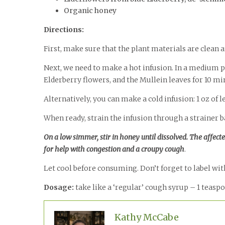
Organic honey
Directions:
First, make sure that the plant materials are clean
Next, we need to make a hot infusion. In a medium po
Elderberry flowers, and the Mullein leaves for 10 mi
Alternatively, you can make a cold infusion: 1 oz of l
When ready, strain the infusion through a strainer ba
On a low simmer, stir in honey until dissolved. The affect
for help with congestion and a croupy cough
.
Let cool before consuming. Don’t forget to label with
Dosage:
take like a ‘regular’ cough syrup – 1 teasp
Kathy McCabe