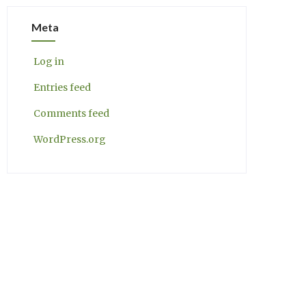
Meta
Log in
Entries feed
Comments feed
WordPress.org