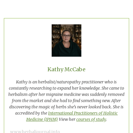
Kathy McCabe
Kathy is an herbalist/naturopathy practitioner who is
constantly researching to expand her knowledge. She came to
herbalism after her migraine medicine was suddenly removed
from the market and she had to find something new. After
discovering the magic of herbs she’s never looked back. She is
accredited by the
International Practitioners of Holistic
Medicine (IPHM)
View her
courses of study
.
www.herbaljournal.info