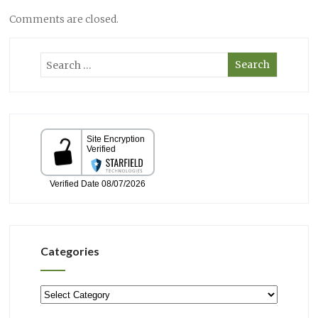
Comments are closed.
Categories
Categories