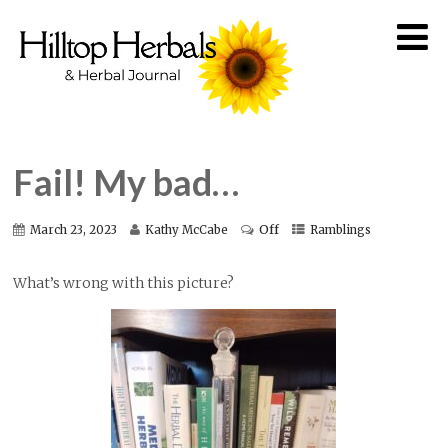
Fail! My bad…
Off
March 23, 2023
Kathy McCabe
Ramblings
What’s wrong with this picture?