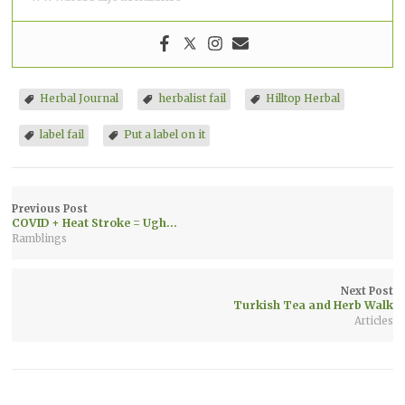
Herbal Journal
herbalist fail
Hilltop Herbal
label fail
Put a label on it
Previous Post
COVID + Heat Stroke = Ugh…
Ramblings
Next Post
Turkish Tea and Herb Walk
Articles