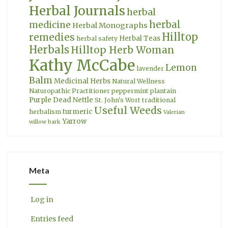
Herbal Journals
herbal
herbal
medicine
Herbal Monographs
Hilltop
remedies
Herbal Teas
herbal safety
Herbals
Hilltop Herb Woman
Kathy McCabe
Lemon
lavender
Balm
Medicinal Herbs
Natural Wellness
Naturopathic Practitioner
peppermint
plantain
Purple Dead Nettle
St. John's Wort
traditional
Useful Weeds
turmeric
herbalism
Valerian
Yarrow
willow bark
Meta
Log in
Entries feed