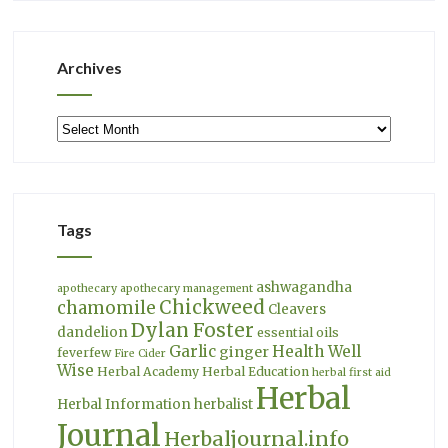
Archives
Archives
Tags
ashwagandha
apothecary
apothecary management
Chickweed
chamomile
Cleavers
Dylan Foster
dandelion
essential oils
Garlic
Health Well
ginger
feverfew
Fire Cider
Wise
Herbal Academy
Herbal Education
herbal first aid
Herbal
Herbal Information
herbalist
Journal
Herbaljournal.info