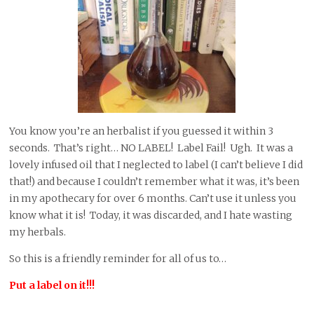
You know you’re an herbalist if you guessed it within 3
seconds. That’s right… NO LABEL! Label Fail! Ugh. It was a
lovely infused oil that I neglected to label (I can’t believe I did
that!) and because I couldn’t remember what it was, it’s been
in my apothecary for over 6 months. Can’t use it unless you
know what it is! Today, it was discarded, and I hate wasting
my herbals.
So this is a friendly reminder for all of us to…
Put a label on it!!!