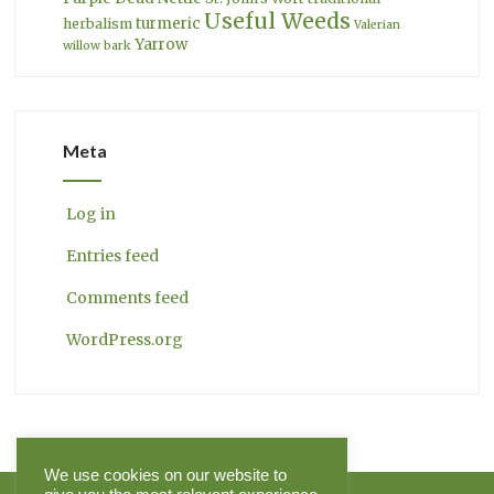
Useful Weeds
turmeric
herbalism
Valerian
Yarrow
willow bark
Meta
Log in
Entries feed
Comments feed
WordPress.org
We use cookies on our website to