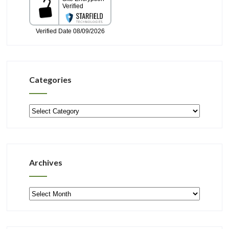
Categories
Categories
Archives
Archives