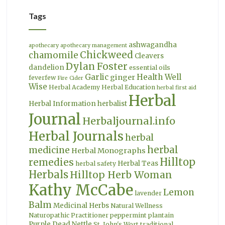
Tags
ashwagandha
apothecary
apothecary management
Chickweed
chamomile
Cleavers
Dylan Foster
dandelion
essential oils
Garlic
Health Well
ginger
feverfew
Fire Cider
Wise
Herbal Academy
Herbal Education
herbal first aid
Herbal
Herbal Information
herbalist
Journal
Herbaljournal.info
Herbal Journals
herbal
herbal
medicine
Herbal Monographs
Hilltop
remedies
Herbal Teas
herbal safety
Herbals
Hilltop Herb Woman
Kathy McCabe
Lemon
lavender
Balm
Medicinal Herbs
Natural Wellness
Naturopathic Practitioner
peppermint
plantain
Purple Dead Nettle
St. John's Wort
traditional