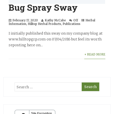
Bug Spray Sway
February 17, 2020
Kathy McCabe
Off
Herbal
Information
,
Hilltop Herbal Products
,
Publications
I initially published this sway on my company blog at
www.hilltopgrp.com on 07/04/2016 but feel its worth
reposting here on...
+ READ MORE