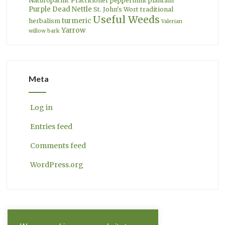
Naturopathic Practitioner
peppermint
plantain
Purple Dead Nettle
St. John's Wort
traditional
Useful Weeds
turmeric
herbalism
Valerian
Yarrow
willow bark
Meta
Log in
Entries feed
Comments feed
WordPress.org