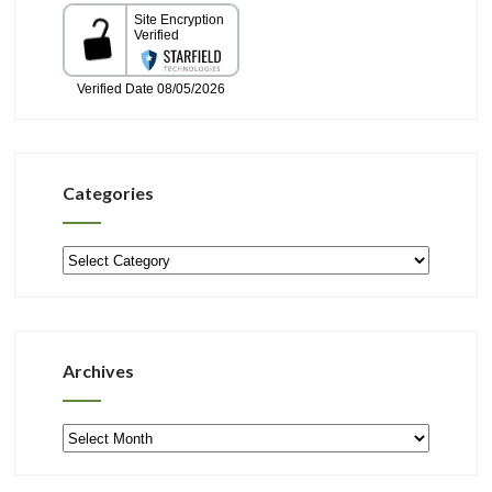
Categories
Categories
Archives
Archives