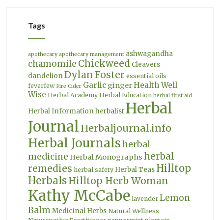
Tags
ashwagandha
apothecary
apothecary management
Chickweed
chamomile
Cleavers
Dylan Foster
dandelion
essential oils
Garlic
Health Well
ginger
feverfew
Fire Cider
Wise
Herbal Academy
Herbal Education
herbal first aid
Herbal
Herbal Information
herbalist
Journal
Herbaljournal.info
Herbal Journals
herbal
herbal
medicine
Herbal Monographs
Hilltop
remedies
Herbal Teas
herbal safety
Herbals
Hilltop Herb Woman
Kathy McCabe
Lemon
lavender
Balm
Medicinal Herbs
Natural Wellness