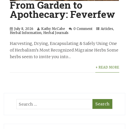
From Garden to
Apothecary: Feverfew
July 8, 2026
Kathy McCabe
0 Comment
Articles
,
Herbal Information
,
Herbal Journals
Harvesting, Drying, Encapsulating & Safely Using One
of Herbalism’s Most Recognized Migraine Herbs Some
herbs seem to invite you into...
+ READ MORE