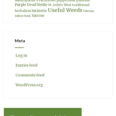
Naturopathic Practitioner
peppermint
plantain
Purple Dead Nettle
St. John's Wort
traditional
Useful Weeds
turmeric
herbalism
Valerian
Yarrow
willow bark
Meta
Log in
Entries feed
Comments feed
WordPress.org