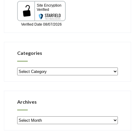
Categories
Categories
Archives
Archives