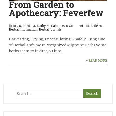
From Garden to
Apothecary: Feverfew
July 8, 2026
Kathy McCabe
0 Comment
Articles
,
Herbal Information
,
Herbal Journals
Harvesting, Drying, Encapsulating & Safely Using One
of Herbalism’s Most Recognized Migraine Herbs Some
herbs seem to invite you into...
+ READ MORE