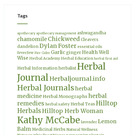
Tags
ashwagandha
apothecary
apothecary management
Chickweed
chamomile
Cleavers
Dylan Foster
dandelion
essential oils
Garlic
Health Well
ginger
feverfew
Fire Cider
Wise
Herbal Academy
Herbal Education
herbal first aid
Herbal
Herbal Information
herbalist
Journal
Herbaljournal.info
Herbal Journals
herbal
herbal
medicine
Herbal Monographs
Hilltop
remedies
Herbal Teas
herbal safety
Herbals
Hilltop Herb Woman
Kathy McCabe
Lemon
lavender
Balm
Medicinal Herbs
Natural Wellness