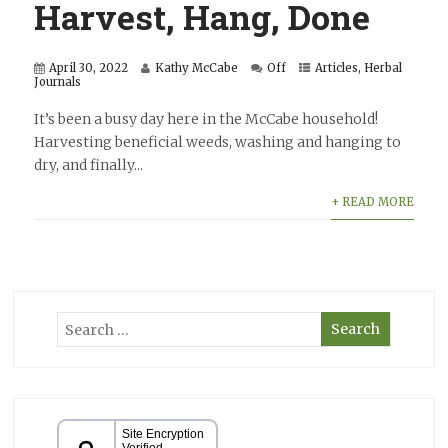
Harvest, Hang, Done
April 30, 2022
Kathy McCabe
Off
Articles
,
Herbal
Journals
It’s been a busy day here in the McCabe household!
Harvesting beneficial weeds, washing and hanging to
dry, and finally...
+ READ MORE