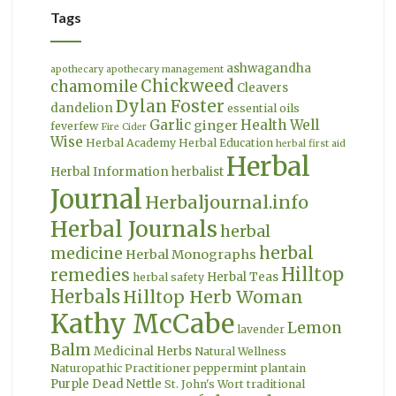
Tags
ashwagandha
apothecary
apothecary management
Chickweed
chamomile
Cleavers
Dylan Foster
dandelion
essential oils
Garlic
Health Well
ginger
feverfew
Fire Cider
Wise
Herbal Academy
Herbal Education
herbal first aid
Herbal
Herbal Information
herbalist
Journal
Herbaljournal.info
Herbal Journals
herbal
herbal
medicine
Herbal Monographs
Hilltop
remedies
Herbal Teas
herbal safety
Herbals
Hilltop Herb Woman
Kathy McCabe
Lemon
lavender
Balm
Medicinal Herbs
Natural Wellness
Naturopathic Practitioner
peppermint
plantain
Purple Dead Nettle
St. John's Wort
traditional