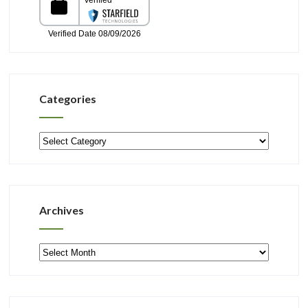
Categories
Categories
Archives
Archives