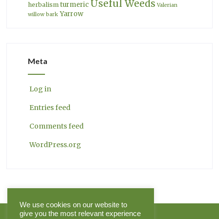
Useful Weeds
turmeric
herbalism
Valerian
Yarrow
willow bark
Meta
Log in
Entries feed
Comments feed
WordPress.org
We use cookies on our website to
give you the most relevant experience