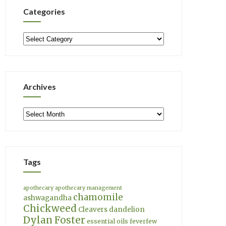
Categories
Categories
Archives
Archives
Tags
apothecary
apothecary management
chamomile
ashwagandha
Chickweed
Cleavers
dandelion
Dylan Foster
essential oils
feverfew