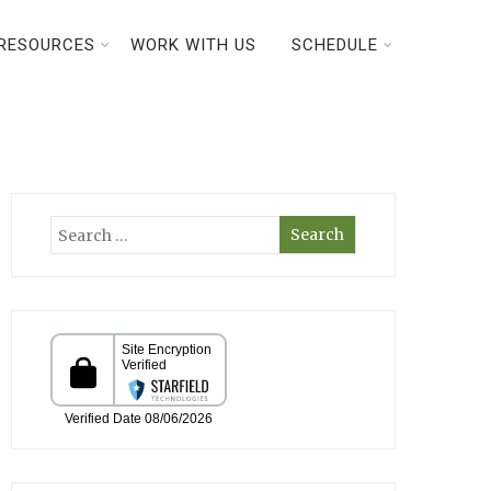
RESOURCES
WORK WITH US
SCHEDULE