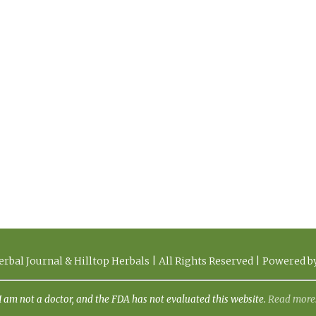
rbal Journal & Hilltop Herbals | All Rights Reserved | Powered 
I am not a doctor, and the FDA has not evaluated this website.
Read more