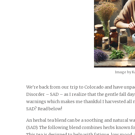
Image by K
We’re back from our trip to Colorado and have unpack
Disorder – SAD – as I realize that the gentle fall da
warnings which makes me thankful I harvested all my
SAD? Read below!
An herbal tea blend can be a soothing and natural w
(SAD). The following blend combines herbs known fo
This tea is designed to help with fatigue, low moo