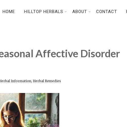
HOME
HILLTOP HERBALS
ABOUT
CONTACT
easonal Affective Disorder
,
Herbal Information
Herbal Remedies