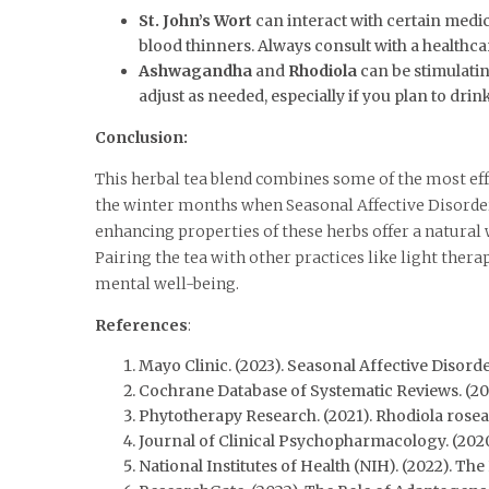
St. John’s Wort
can interact with certain medica
blood thinners. Always consult with a healthca
Ashwagandha
and
Rhodiola
can be stimulatin
adjust as needed, especially if you plan to drin
Conclusion:
This herbal tea blend combines some of the most ef
the winter months when Seasonal Affective Disorder
enhancing properties of these herbs offer a natura
Pairing the tea with other practices like light the
mental well-being.
References
:
Mayo Clinic. (2023). Seasonal Affective Disorde
Cochrane Database of Systematic Reviews. (20
Phytotherapy Research. (2021). Rhodiola rosea
Journal of Clinical Psychopharmacology. (2020
National Institutes of Health (NIH). (2022). T