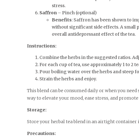
stress.
Saffron
– Pinch (optional)
Benefits
: Saffron has been shown to im
without significant side effects. A small
overall antidepressant effect of the tea.
Instructions:
Combine the herbs in the suggested ratios. Ad
For each cup of tea, use approximately 1 to 2 t
Pour boiling water over the herbs and steep f
Strain the herbs and enjoy.
This blend can be consumed daily or when you need 
way to elevate your mood, ease stress, and promote 
Storage:
Store your herbal tea blend in an airtight container 
Precautions: