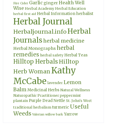
Garlic
Health Well
ginger
Fire Cider
Wise
Herbal Academy
Herbal Education
Herbal Information
herbalist
herbal first aid
Herbal Journal
Herbal
Herbaljournal.info
Journals
herbal medicine
herbal
Herbal Monographs
remedies
Herbal Teas
herbal safety
Hilltop Herbals
Hilltop
Kathy
Herb Woman
McCabe
Lemon
lavender
Balm
Medicinal Herbs
Natural Wellness
Naturopathic Practitioner
peppermint
Purple Dead Nettle
plantain
St. John's Wort
Useful
turmeric
traditional herbalism
Weeds
Yarrow
Valerian
willow bark