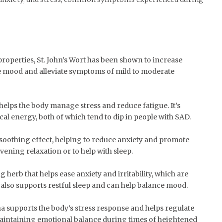
properties, St. John’s Wort has been shown to increase
e mood and alleviate symptoms of mild to moderate
 helps the body manage stress and reduce fatigue. It’s
cal energy, both of which tend to dip in people with SAD.
 soothing effect, helping to reduce anxiety and promote
 evening relaxation or to help with sleep.
 herb that helps ease anxiety and irritability, which are
also supports restful sleep and can help balance mood.
 supports the body’s stress response and helps regulate
or maintaining emotional balance during times of heightened