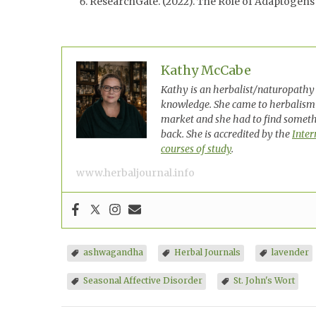
ResearchGate. (2022). The Role of Adaptogens
Kathy McCabe
Kathy is an herbalist/naturopathy 
knowledge. She came to herbalism
market and she had to find somethi
back. She is accredited by the
Inter
courses of study
.
www.herbaljournal.info
ashwagandha
Herbal Journals
lavender
Seasonal Affective Disorder
St. John's Wort