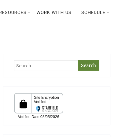
RESOURCES
WORK WITH US
SCHEDULE