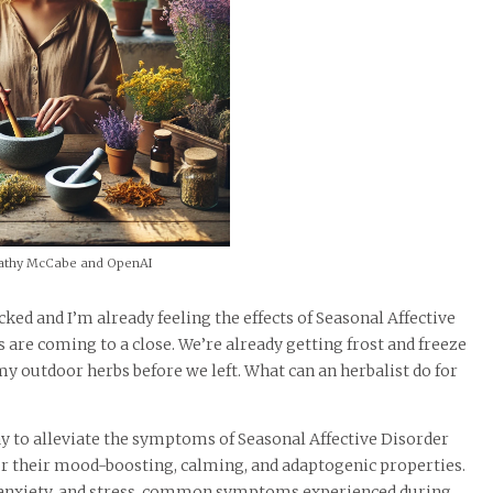
athy McCabe and OpenAI
ed and I’m already feeling the effects of Seasonal Affective
ys are coming to a close. We’re already getting frost and freeze
 outdoor herbs before we left. What can an herbalist do for
ay to alleviate the symptoms of Seasonal Affective Disorder
r their mood-boosting, calming, and adaptogenic properties.
d, anxiety, and stress, common symptoms experienced during