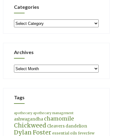
Categories
Categories
Archives
Archives
Tags
apothecary
apothecary management
chamomile
ashwagandha
Chickweed
Cleavers
dandelion
Dylan Foster
essential oils
feverfew