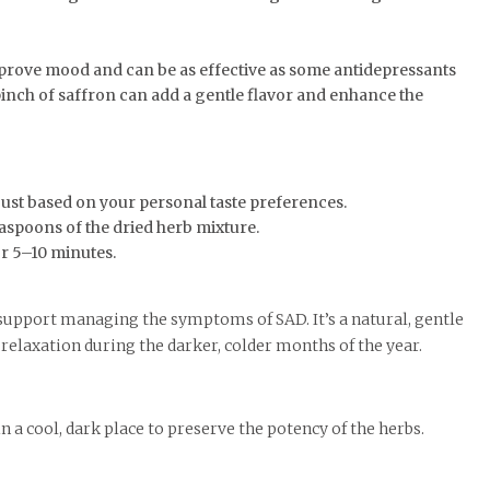
prove mood and can be as effective as some antidepressants
 pinch of saffron can add a gentle flavor and enhance the
just based on your personal taste preferences.
easpoons of the dried herb mixture.
or 5–10 minutes.
support managing the symptoms of SAD. It’s a natural, gentle
relaxation during the darker, colder months of the year.
in a cool, dark place to preserve the potency of the herbs.