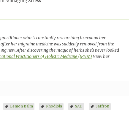
 in Managing Stress
practitioner who is constantly researching to expand her
 after her migraine medicine was suddenly removed from the
ng new. After discovering the magic of herbs she’s never looked
national Practitioners of Holistic Medicine (IPHM)
View her
Lemon Balm
Rhodiola
SAD
Saffron