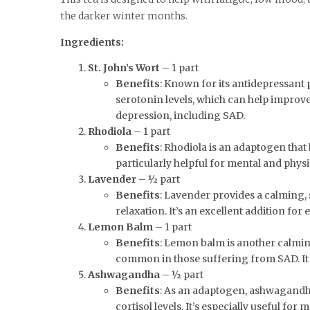
the darker winter months.
Ingredients:
St. John’s Wort
– 1 part
Benefits
: Known for its antidepressant 
serotonin levels, which can help improv
depression, including SAD.
Rhodiola
– 1 part
Benefits
: Rhodiola is an adaptogen that
particularly helpful for mental and physi
Lavender
– ½ part
Benefits
: Lavender provides a calming,
relaxation. It’s an excellent addition for
Lemon Balm
– 1 part
Benefits
: Lemon balm is another calming
common in those suffering from SAD. It 
Ashwagandha
– ½ part
Benefits
: As an adaptogen, ashwagandha
cortisol levels. It’s especially useful f