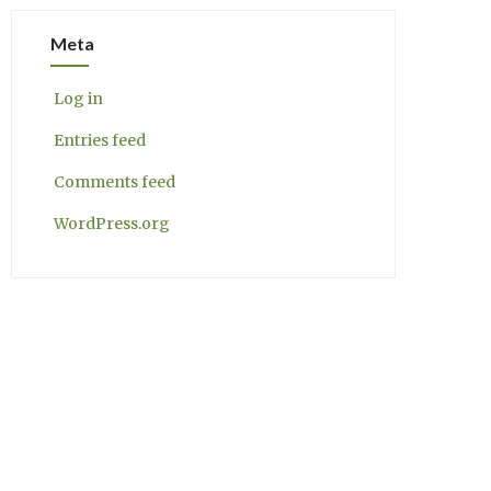
Meta
Log in
Entries feed
Comments feed
WordPress.org