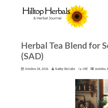
Herbal Tea Blend for S
(SAD)
Off
,
October 18, 2024
Kathy McCabe
Articles