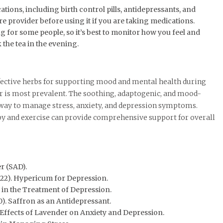
tions, including birth control pills, antidepressants, and
re provider before using it if you are taking medications.
g for some people, so it’s best to monitor how you feel and
k the tea in the evening.
fective herbs for supporting mood and mental health during
 is most prevalent. The soothing, adaptogenic, and mood-
l way to manage stress, anxiety, and depression symptoms.
rapy and exercise can provide comprehensive support for overall
r (SAD).
22). Hypericum for Depression.
 in the Treatment of Depression.
). Saffron as an Antidepressant.
he Effects of Lavender on Anxiety and Depression.