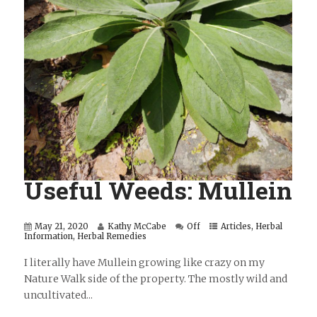
Useful Weeds: Mullein
May 21, 2020
Kathy McCabe
Off
Articles
,
Herbal
Information
,
Herbal Remedies
I literally have Mullein growing like crazy on my
Nature Walk side of the property. The mostly wild and
uncultivated...