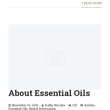
+ READ MORE
About Essential Oils
November 16, 2016
Kathy McCabe
Off
Articles
,
Essential Oils
,
Herbal Information