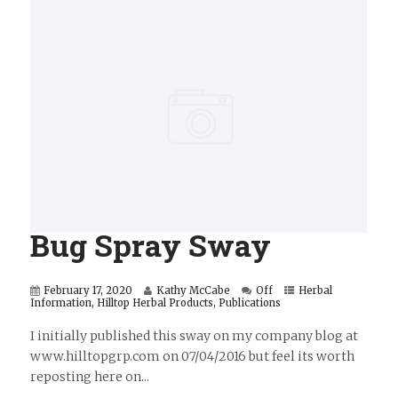
Bug Spray Sway
February 17, 2020
Kathy McCabe
Off
Herbal
Information
,
Hilltop Herbal Products
,
Publications
I initially published this sway on my company blog at
www.hilltopgrp.com on 07/04/2016 but feel its worth
reposting here on...