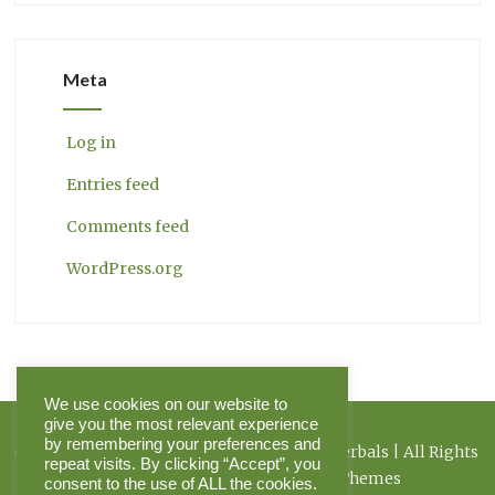
Meta
Log in
Entries feed
Comments feed
WordPress.org
We use cookies on our website to
give you the most relevant experience
by remembering your preferences and
Copyright 2026 Herbal Journal & Hilltop Herbals | All Rights
repeat visits. By clicking “Accept”, you
Reserved | Powered by Pinnacle Themes
consent to the use of ALL the cookies.