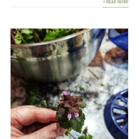
+ READ MORE