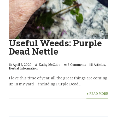
Useful Weeds: Purple
Dead Nettle
April 5, 2020
Kathy McCabe
3 Comments
Articles
,
Herbal Information
I love this time of year, all the great things are coming
up in my yard – including Purple Dead...
+ READ MORE