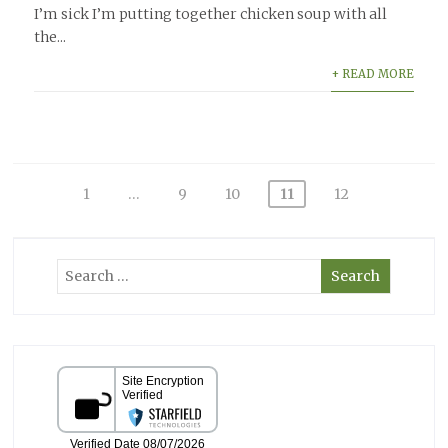
I’m sick I’m putting together chicken soup with all
the...
+ READ MORE
Posts
1
…
9
10
11
12
pagination