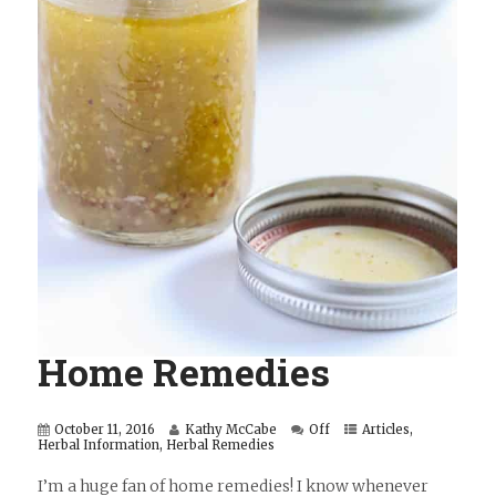
Home Remedies
October 11, 2016
Kathy McCabe
Off
Articles
,
Herbal Information
,
Herbal Remedies
I’m a huge fan of home remedies! I know whenever