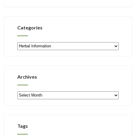
Categories
Categories
Archives
Archives
Tags