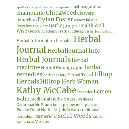
ashwagandha
apothecary
apothecary management
Chickweed
chamomile
Cleavers
Dylan Foster
dandelion
essential oils
Garlic
Health Well
ginger
feverfew
Fire Cider
Wise
Herbal Academy
Herbal Education
herbal first aid
Herbal
Herbal Information
herbalist
Journal
Herbaljournal.info
Herbal Journals
herbal
herbal
medicine
Herbal Monographs
Hilltop
remedies
Herbal Teas
herbal safety
Herbals
Hilltop Herb Woman
Kathy McCabe
Lemon
lavender
Balm
Medicinal Herbs
Natural Wellness
Naturopathic Practitioner
peppermint
plantain
Purple Dead Nettle
St. John's Wort
traditional
Useful Weeds
turmeric
herbalism
Valerian
Yarrow
willow bark