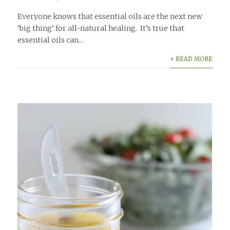
Everyone knows that essential oils are the next new
‘big thing’ for all-natural healing. It’s true that
essential oils can...
+ READ MORE